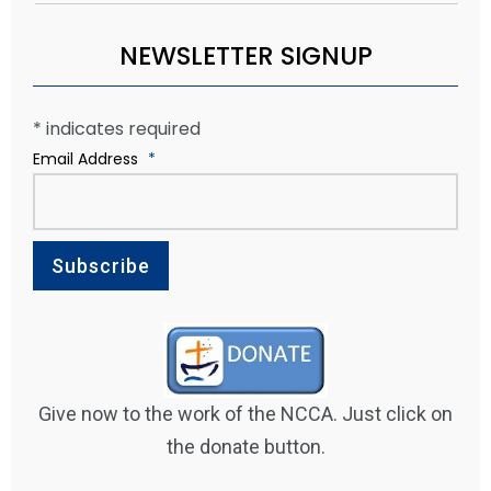
NEWSLETTER SIGNUP
*
indicates required
Email Address
*
Give now to the work of the NCCA. Just click on
the donate button.