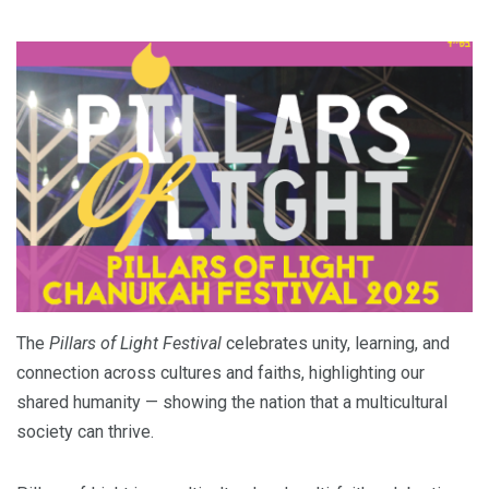
The
Pillars of Light Festival
celebrates unity, learning, and
connection across cultures and faiths, highlighting our
shared humanity — showing the nation that a multicultural
society can thrive.