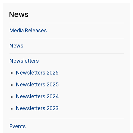
News
Media Releases
News
Newsletters
Newsletters 2026
Newsletters 2025
Newsletters 2024
Newsletters 2023
Events