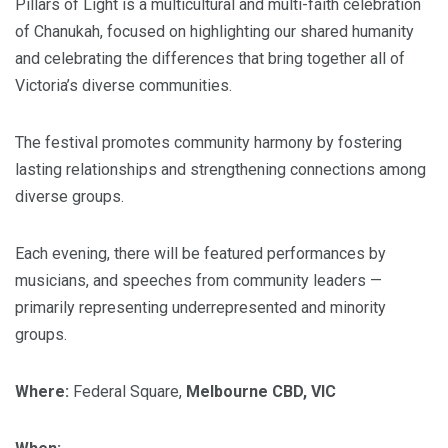
Pillars of Light is a multicultural and multi-faith celebration
of Chanukah, focused on highlighting our shared humanity
and celebrating the differences that bring together all of
Victoria’s diverse communities.
The festival promotes community harmony by fostering
lasting relationships and strengthening connections among
diverse groups.
Each evening, there will be featured performances by
musicians, and speeches from community leaders —
primarily representing underrepresented and minority
groups.
Where:
Federal Square,
Melbourne CBD, VIC