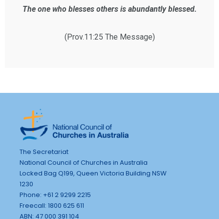
The one who blesses others is abundantly blessed.
(Prov.11:25 The Message)
The Secretariat
National Council of Churches in Australia
Locked Bag Q199, Queen Victoria Building NSW
1230
Phone: +61 2 9299 2215
Freecall: 1800 625 611
ABN: 47 000 391 104