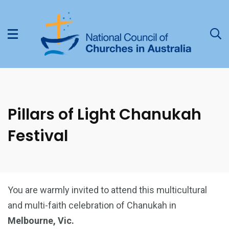
Pillars of Light Chanukah
Festival
You are warmly invited to attend this multicultural
and multi-faith celebration of Chanukah in
Melbourne, Vic.