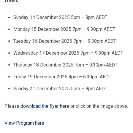
When:
Sunday 14 December 2025 5pm – 8pm AEDT
Monday 15 December 2025 7pm – 9:30pm AEDT
Tuesday 16 December 2025 7pm – 9:30pm AEDT
Wednesday 17 December 2025 7pm – 9:30pm AEDT
Thursday 18 December 2025 7pm – 9:30pm AEDT
Friday 19 December 2025 4pm – 6:30pm AEDT
Sunday 21 December 2025 5pm – 8pm AEDT
Please
download the flyer here
or click on the image above.
View Program here