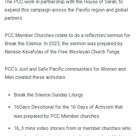
The PCC work in partnership with the House of Sarah, to
expand this campaign across the Pacific region and global
partners.
PCC Member Churches rotate to do a reflection/sermon for
Break the Silence. In 2023, the sermon was prepared by
Nenase Kavafolau of the Free Wesleyan Church Tonga.
PCC’s Just and Safe Pacific communities for Women and
Men created these activities:
Break the Silence Sunday Liturgy
16Days Devotional for the 16 Days of Activism that
was prepared by PCC Member churches
16, 3 mins video stories from or member churches who