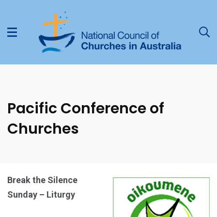
Pacific Conference of
Churches
Break the Silence
Sunday – Liturgy