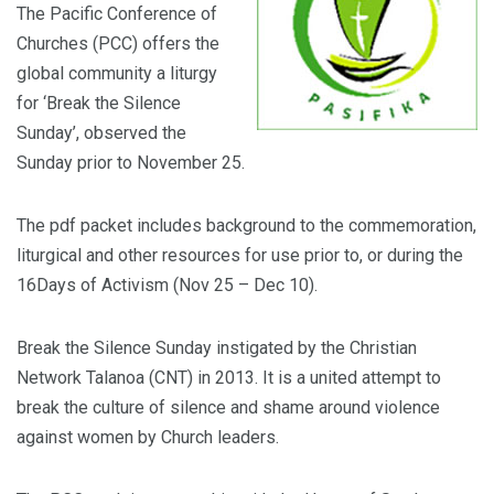
The Pacific Conference of
Churches (PCC) offers the
global community a liturgy
for ‘Break the Silence
Sunday’, observed the
Sunday prior to November 25.
The pdf packet includes background to the commemoration,
liturgical and other resources for use prior to, or during the
16Days of Activism (Nov 25 – Dec 10).
Break the Silence Sunday instigated by the Christian
Network Talanoa (CNT) in 2013. It is a united attempt to
break the culture of silence and shame around violence
against women by Church leaders.