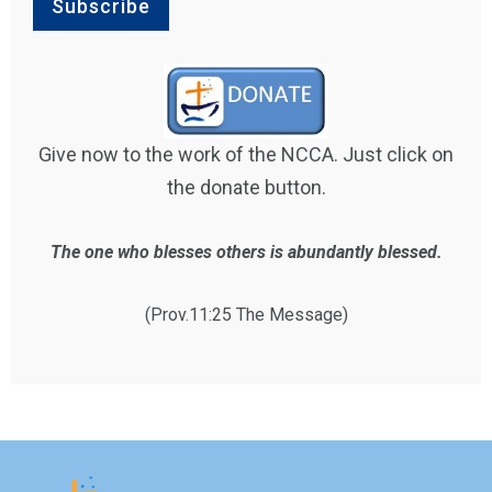
Give now to the work of the NCCA. Just click on
the donate button.
The one who blesses others is abundantly blessed.
(Prov.11:25 The Message)