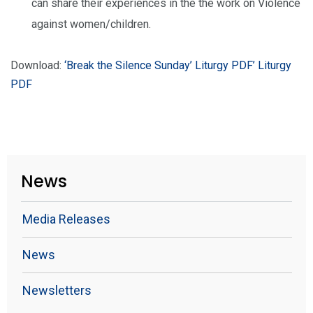
can share their experiences in the the work on Violence
against women/children.
Download:
‘Break the Silence Sunday’ Liturgy PDF
’ Liturgy
PDF
News
Media Releases
News
Newsletters