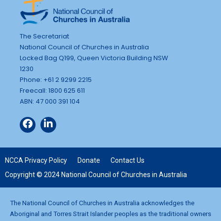
The Secretariat
National Council of Churches in Australia
Locked Bag Q199, Queen Victoria Building NSW
1230
Phone: +61 2 9299 2215
Freecall: 1800 625 611
ABN: 47 000 391 104
NCCA Privacy Policy
Donate
Contact Us
Copyright © 2024 National Council of Churches in Australia
The National Council of Churches in Australia acknowledges the
Aboriginal and Torres Strait Islander peoples as the traditional owners