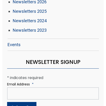
Newsletters 2026
Newsletters 2025
Newsletters 2024
Newsletters 2023
Events
NEWSLETTER SIGNUP
*
indicates required
Email Address
*