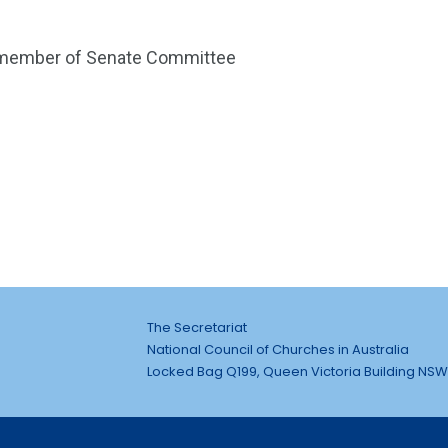
d member of Senate Committee
The Secretariat
National Council of Churches in Australia
Locked Bag Q199, Queen Victoria Building NSW