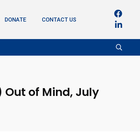
DONATE
CONTACT US
 Out of Mind, July