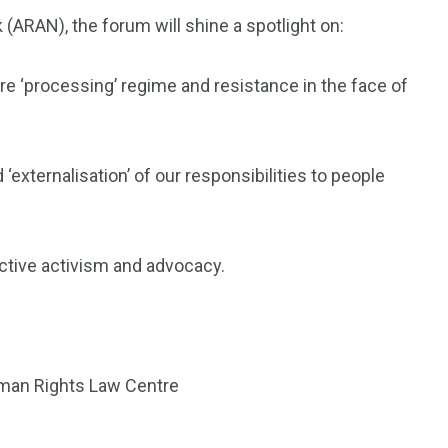
(ARAN), the forum will shine a spotlight on:
e ‘processing’ regime and resistance in the face of
‘externalisation’ of our responsibilities to people
ctive activism and advocacy
.
uman Rights Law Centre