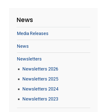
News
Media Releases
News
Newsletters
Newsletters 2026
Newsletters 2025
Newsletters 2024
Newsletters 2023