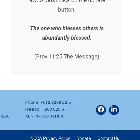
NCCA. Just click on the donate
button.
The one who blesses others is
abundantly blessed.
(Prov.11:25 The Message)
Phone: +61 2 9299 2215
Freecall: 1800 625 611
 1230
ABN: 47 000 391 104
NCCA Privacy Policy
Donate
Contact Us