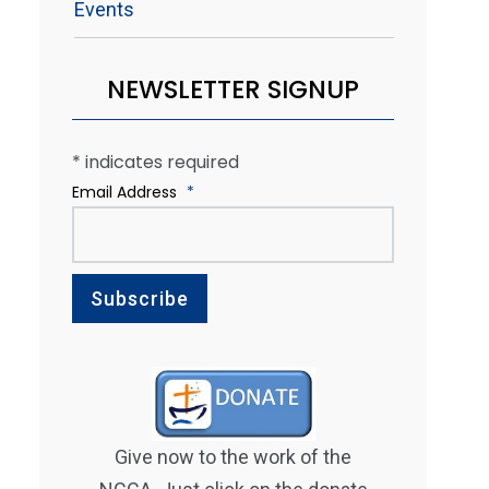
Events
NEWSLETTER SIGNUP
*
indicates required
Email Address
*
Give now to the work of the