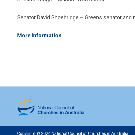
Senator David Shoebridge – Greens senator an
More information
Copyright © 2024 National Council of Churches in Australia