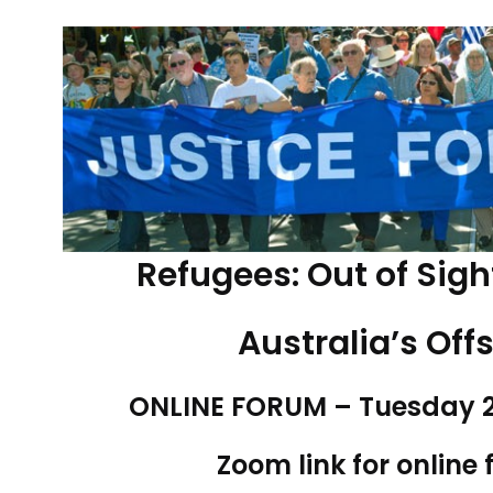
Refugees: Out of Sigh
Australia’s Off
ONLINE FORUM – Tuesday 2
Zoom link for online 