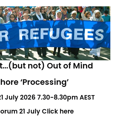
t…(but not) Out of Mind
shore ‘Processing’
1 July 2026 7.30-8.30pm AEST
forum 21 July
Click here