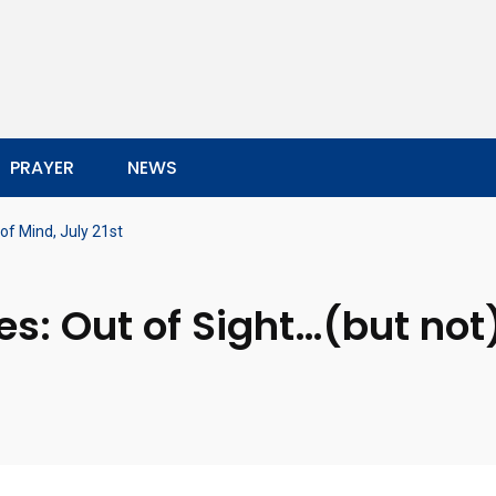
PRAYER
NEWS
of Mind, July 21st
s: Out of Sight…(but not)