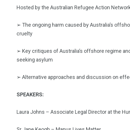
Hosted by the Australian Refugee Action Network 
➢
The ongoing harm caused by Australia’s offshor
cruelty
➢
Key critiques of Australia’s offshore regime and 
seeking asylum
➢
Alternative approaches and discussion on effe
SPEAKERS:
Laura Johns – Associate Legal Director at the H
Sr Jane Keogh – Manus Lives Matter