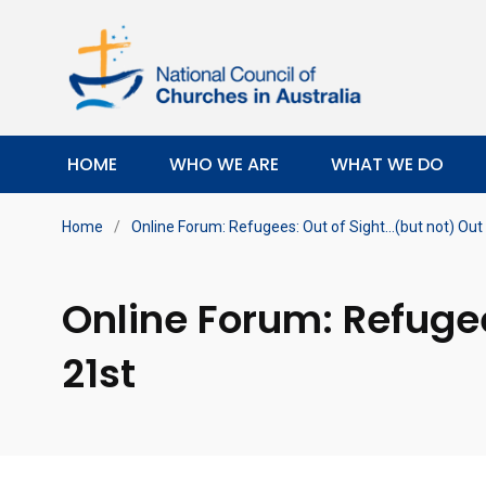
HOME
WHO WE ARE
WHAT WE DO
Home
/
Online Forum: Refugees: Out of Sight…(but not) Out 
Online Forum: Refugee
21st