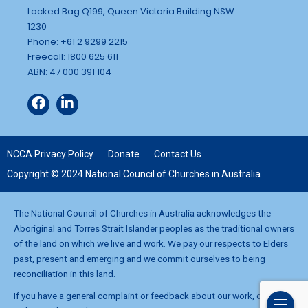
Locked Bag Q199, Queen Victoria Building NSW
1230
Phone: +61 2 9299 2215
Freecall: 1800 625 611
ABN: 47 000 391 104
NCCA Privacy Policy
Donate
Contact Us
Copyright © 2024 National Council of Churches in Australia
The National Council of Churches in Australia acknowledges the
Aboriginal and Torres Strait Islander peoples as the traditional owners
of the land on which we live and work. We pay our respects to Elders
past, present and emerging and we commit ourselves to being
reconciliation in this land.
If you have a general complaint or feedback about our work, contact