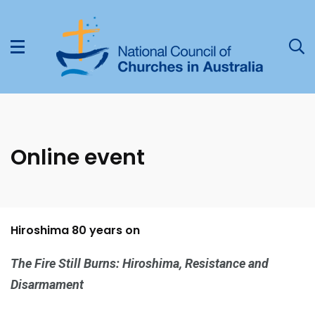
Online event
Hiroshima 80 years on
The Fire Still Burns: Hiroshima, Resistance and
Disarmament