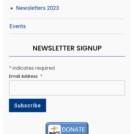
Newsletters 2023
Events
NEWSLETTER SIGNUP
*
indicates required
Email Address
*