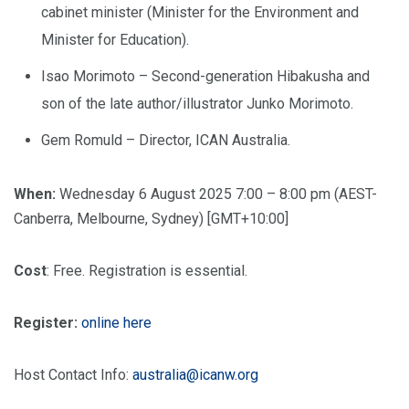
cabinet minister (Minister for the Environment and
Minister for Education).
Isao Morimoto – Second-generation Hibakusha and
son of the late author/illustrator Junko Morimoto.
Gem Romuld – Director, ICAN Australia.
When:
Wednesday 6 August 2025 7:00 – 8:00 pm (AEST-
Canberra, Melbourne, Sydney) [GMT+10:00]
Cost
: Free. Registration is essential.
Register:
online here
Host Contact Info:
australia@icanw.org