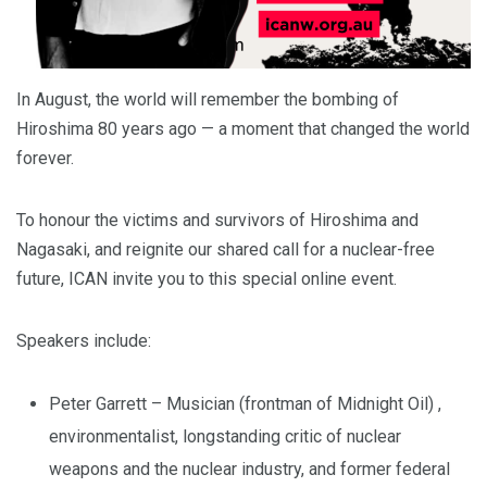
In August, the world will remember the bombing of
Hiroshima 80 years ago — a moment that changed the world
forever.
To honour the victims and survivors of Hiroshima and
Nagasaki, and reignite our shared call for a nuclear-free
future, ICAN invite you to this special online event.
Speakers include:
Peter Garrett – Musician (frontman of Midnight Oil) ,
environmentalist, longstanding critic of nuclear
weapons and the nuclear industry, and former federal