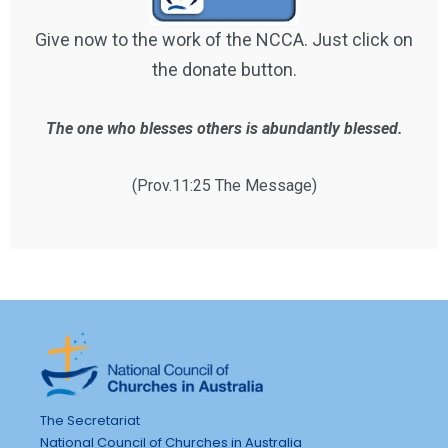
Give now to the work of the NCCA. Just click on
the donate button.
The one who blesses others is abundantly blessed.
(Prov.11:25 The Message)
The Secretariat
National Council of Churches in Australia