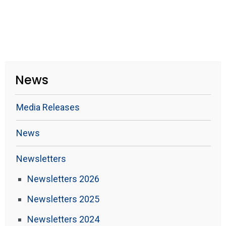
News
Media Releases
News
Newsletters
Newsletters 2026
Newsletters 2025
Newsletters 2024