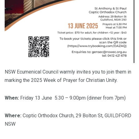
NSW Ecumenical Council warmly invites you to join them in
marking the 2025 Week of Prayer for Christian Unity.
When:
Friday 13 June 5.30 – 9.00pm (dinner from 7pm)
Where:
Coptic Orthodox Church, 29 Bolton St, GUILDFORD
NSW