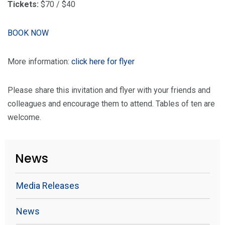
Tickets:
$70 / $40
BOOK NOW
More information:
click here for flyer
Please share this invitation and flyer with your friends and
colleagues and encourage them to attend. Tables of ten are
welcome.
News
Media Releases
News