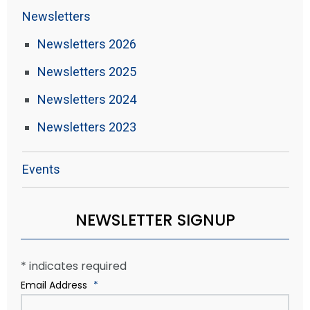
Newsletters
Newsletters 2026
Newsletters 2025
Newsletters 2024
Newsletters 2023
Events
NEWSLETTER SIGNUP
*
indicates required
Email Address
*