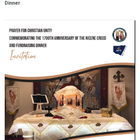
Dinner