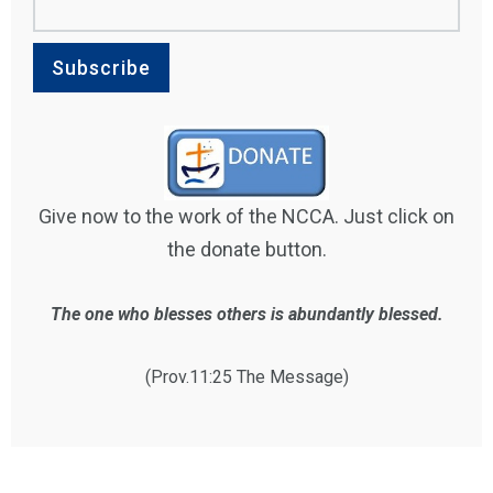
Give now to the work of the NCCA. Just click on
the donate button.
The one who blesses others is abundantly blessed.
(Prov.11:25 The Message)