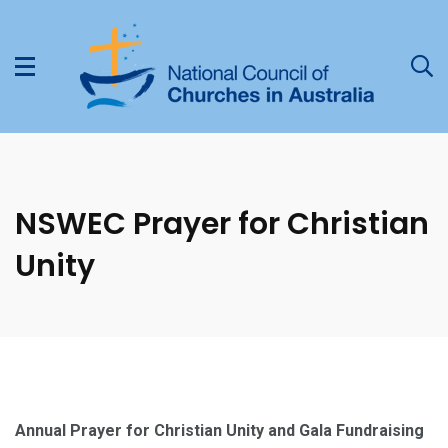
NSWEC Prayer for Christian
Unity
Annual Prayer for Christian Unity and Gala Fundraising