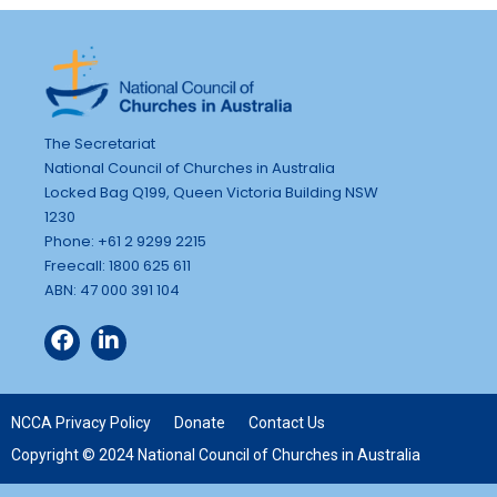
The Secretariat
National Council of Churches in Australia
Locked Bag Q199, Queen Victoria Building NSW
1230
Phone: +61 2 9299 2215
Freecall: 1800 625 611
ABN: 47 000 391 104
NCCA Privacy Policy
Donate
Contact Us
Copyright © 2024 National Council of Churches in Australia