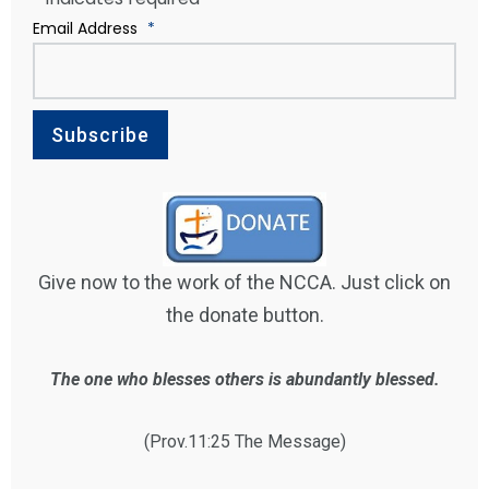
Email Address
*
Give now to the work of the NCCA. Just click on
the donate button.
The one who blesses others is abundantly blessed.
(Prov.11:25 The Message)