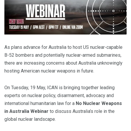
As plans advance for Australia to host US nuclear-capable
B-52 bombers and potentially nuclear-armed submarines,
there are increasing concerns about Australia unknowingly
hosting American nuclear weapons in future.
On Tuesday, 19 May, ICAN is bringing together leading
experts on nuclear policy, disarmament, advocacy and
international humanitarian law for a
No Nuclear Weapons
in Australia Webinar
to discuss Australia’s role in the
global nuclear landscape.