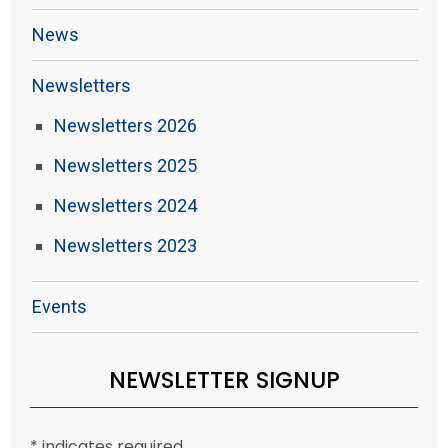
News
Newsletters
Newsletters 2026
Newsletters 2025
Newsletters 2024
Newsletters 2023
Events
NEWSLETTER SIGNUP
*
indicates required