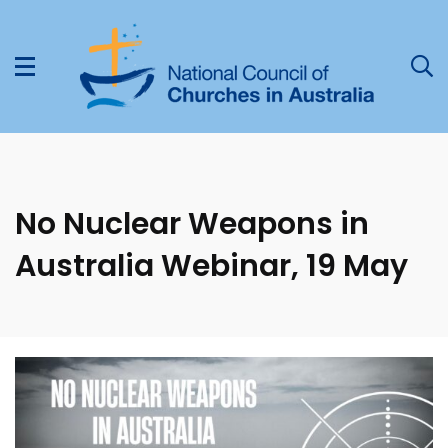
No Nuclear Weapons in
Australia Webinar, 19 May