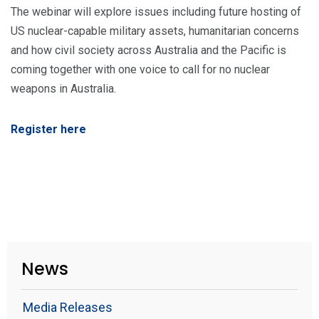
The webinar will explore issues including future hosting of
US nuclear-capable military assets, humanitarian concerns
and how civil society across Australia and the Pacific is
coming together with one voice to call for no nuclear
weapons in Australia.
Register here
News
Media Releases