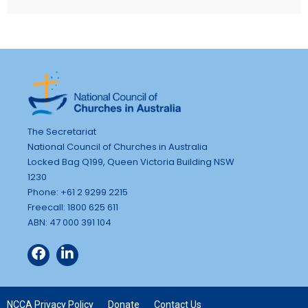
The Secretariat
National Council of Churches in Australia
Locked Bag Q199, Queen Victoria Building NSW
1230
Phone: +61 2 9299 2215
Freecall: 1800 625 611
ABN: 47 000 391 104
NCCA Privacy Policy
Donate
Contact Us