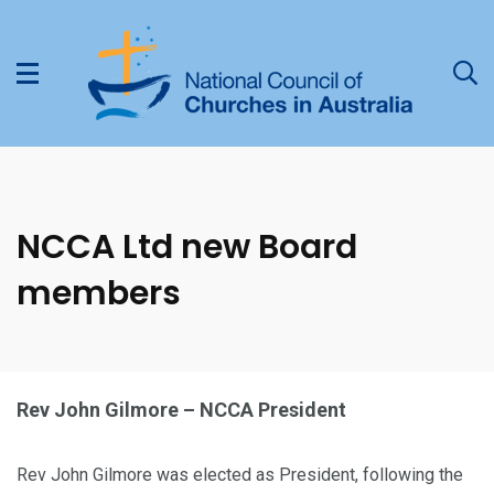
NCCA Ltd new Board
members
Rev John Gilmore – NCCA President
Rev John Gilmore was elected as President, following the