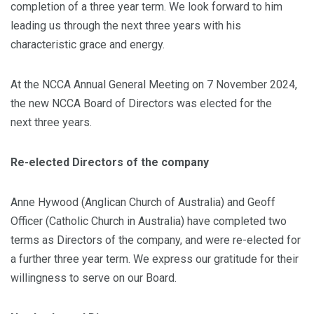
completion of a three year term. We look forward to him
leading us through the next three years with his
characteristic grace and energy.
At the NCCA Annual General Meeting on 7 November 2024,
the new NCCA Board of Directors was elected for the
next three years.
Re-elected Directors of the company
Anne Hywood (Anglican Church of Australia) and Geoff
Officer (Catholic Church in Australia) have completed two
terms as Directors of the company, and were re-elected for
a further three year term. We express our gratitude for their
willingness to serve on our Board.