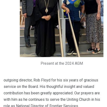
Present at the 2024 AGM
outgoing director, Rob Floyd for his six years of gracious
service on the Board. His thoughtful insight and valued
contribution has been greatly appreciated. Our prayers are
with him as he continues to serve the Uniting Church in his
role as National Director of Frontier Services.