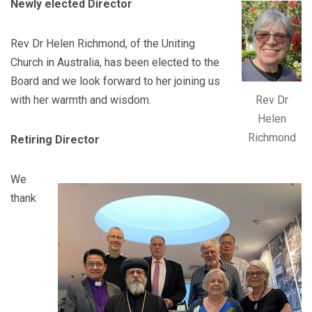
Newly elected Director
Rev Dr Helen Richmond, of the Uniting
Church in Australia, has been elected to the
Board and we look forward to her joining us
Rev Dr
with her warmth and wisdom.
Helen
Richmond
Retiring Director
We
thank