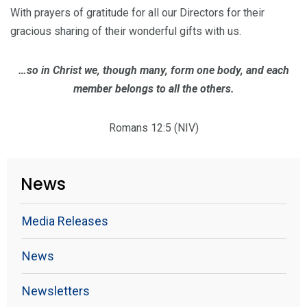
With prayers of gratitude for all our Directors for their
gracious sharing of their wonderful gifts with us.
…so in Christ we, though many, form one body, and each
member belongs to all the others.
Romans 12:5 (NIV)
News
Media Releases
News
Newsletters