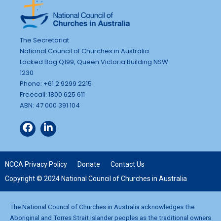
The Secretariat
National Council of Churches in Australia
Locked Bag Q199, Queen Victoria Building NSW
1230
Phone: +61 2 9299 2215
Freecall: 1800 625 611
ABN: 47 000 391 104
NCCA Privacy Policy
Donate
Contact Us
Copyright © 2024 National Council of Churches in Australia
The National Council of Churches in Australia acknowledges the
Aboriginal and Torres Strait Islander peoples as the traditional owners