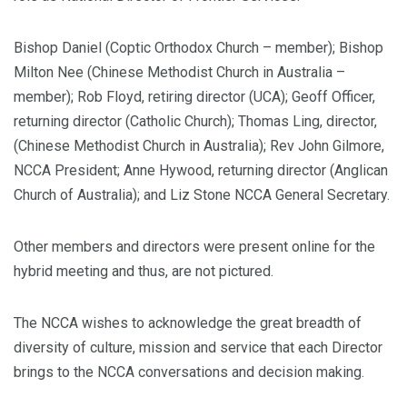
Bishop Daniel (Coptic Orthodox Church – member); Bishop
Milton Nee (Chinese Methodist Church in Australia –
member); Rob Floyd, retiring director (UCA); Geoff Officer,
returning director (Catholic Church); Thomas Ling, director,
(Chinese Methodist Church in Australia); Rev John Gilmore,
NCCA President; Anne Hywood, returning director (Anglican
Church of Australia); and Liz Stone NCCA General Secretary.
Other members and directors were present online for the
hybrid meeting and thus, are not pictured.
The NCCA wishes to acknowledge the great breadth of
diversity of culture, mission and service that each Director
brings to the NCCA conversations and decision making.