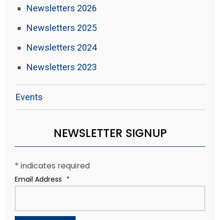
Newsletters 2026
Newsletters 2025
Newsletters 2024
Newsletters 2023
Events
NEWSLETTER SIGNUP
*
indicates required
Email Address
*