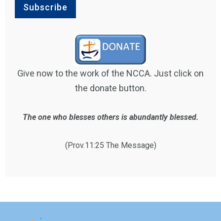
Give now to the work of the NCCA. Just click on
the donate button.
The one who blesses others is abundantly blessed.
(Prov.11:25 The Message)