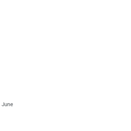
3 June