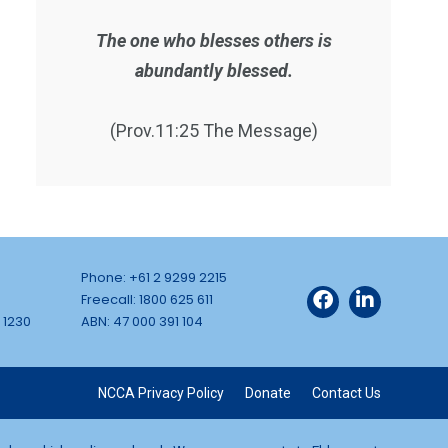
The one who blesses others is
abundantly blessed.
(Prov.11:25 The Message)
Phone: +61 2 9299 2215
Freecall: 1800 625 611
 1230
ABN: 47 000 391 104
NCCA Privacy Policy
Donate
Contact Us