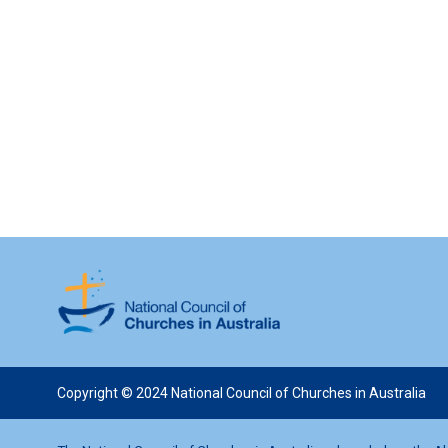
Copyright © 2024 National Council of Churches in Australia