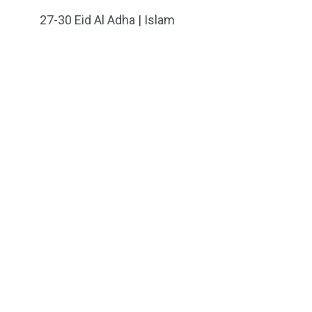
27-30
Eid Al Adha | Islam