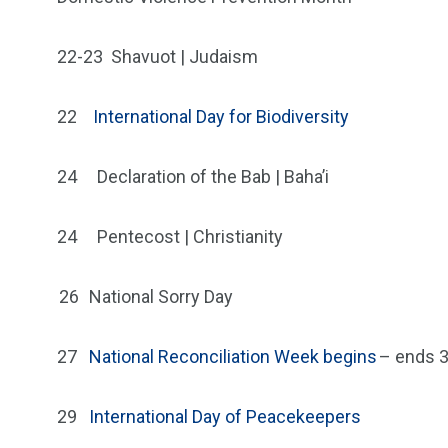
22-23
Shavuot | Judaism
22
International Day for Biodiversity
24
Declaration of the Bab | Baha’i
24
Pentecost | Christianity
26
National Sorry Day
27
National Reconciliation Week begins
– ends 
29
International Day of Peacekeepers