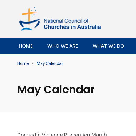
HOME
WHO WE ARE
WHAT WE DO
Home
/
May Calendar
May Calendar
Domestic Violence Prevention Month