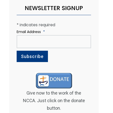
NEWSLETTER SIGNUP
*
indicates required
Email Address
*
Give now to the work of the
NCCA. Just click on the donate
button.