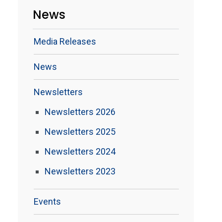
News
Media Releases
News
Newsletters
Newsletters 2026
Newsletters 2025
Newsletters 2024
Newsletters 2023
Events