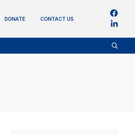
DONATE
CONTACT US