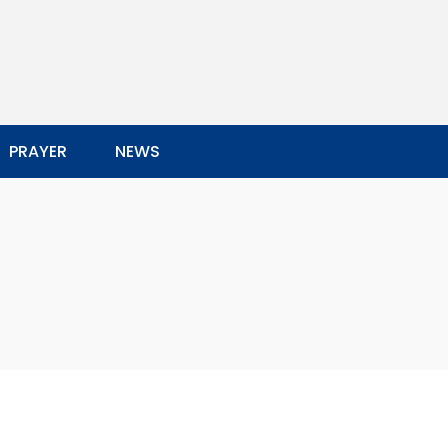
PRAYER
NEWS