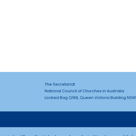
The Secretariat
National Council of Churches in Australia
Locked Bag Q199, Queen Victoria Building NSW