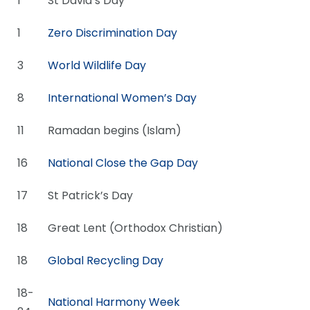
1
St David’s Day
1
Zero Discrimination Day
3
World Wildlife Day
8
International Women’s Day
11
Ramadan begins (Islam)
16
National Close the Gap Day
17
St Patrick’s Day
18
Great Lent (Orthodox Christian)
18
Global Recycling Day
18-
National Harmony Week