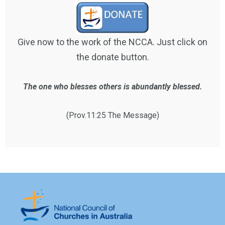
Give now to the work of the NCCA. Just click on
the donate button.
The one who blesses others is abundantly blessed.
(Prov.11:25 The Message)