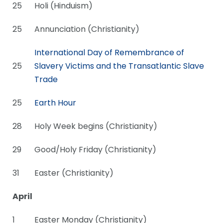
25
Holi (Hinduism)
25
Annunciation (Christianity)
International Day of Remembrance of
25
Slavery Victims and the Transatlantic Slave
Trade
25
Earth Hour
28
Holy Week begins (Christianity)
29
Good/Holy Friday (Christianity)
31
Easter (Christianity)
April
1
Easter Monday (Christianity)