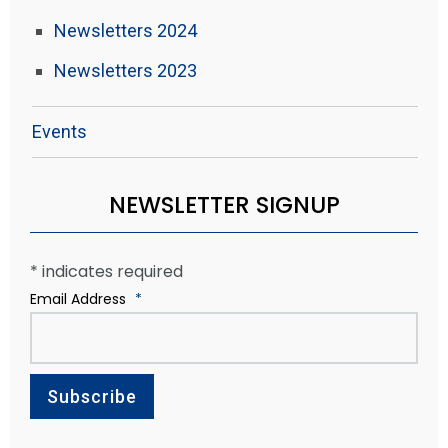
Newsletters 2024
Newsletters 2023
Events
NEWSLETTER SIGNUP
*
indicates required
Email Address
*