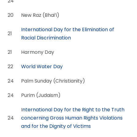
24
20
New Raz (Bhai’i)
International Day for the Elimination of
21
Racial Discrimination
21
Harmony Day
22
World Water Day
24
Palm Sunday (Christianity)
24
Purim (Judaism)
I
nternational Day for the Right to the Truth
24
concerning Gross Human Rights Violations
and for the Dignity of Victims