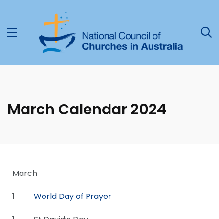
March Calendar 2024
March
1
World Day of Prayer