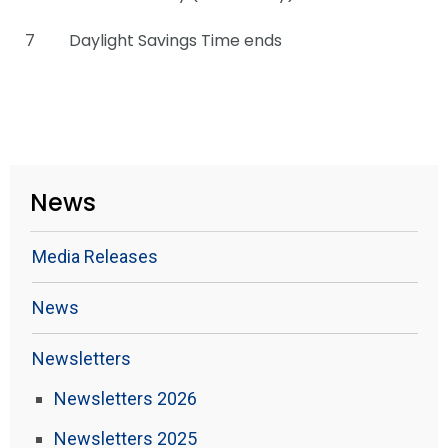
7
Daylight Savings Time ends
News
Media Releases
News
Newsletters
Newsletters 2026
Newsletters 2025