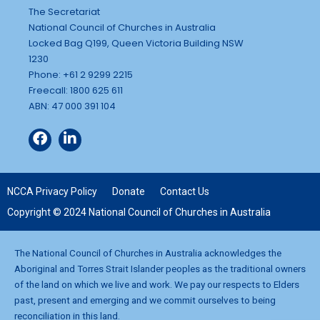
The Secretariat
National Council of Churches in Australia
Locked Bag Q199, Queen Victoria Building NSW
1230
Phone: +61 2 9299 2215
Freecall: 1800 625 611
ABN: 47 000 391 104
NCCA Privacy Policy
Donate
Contact Us
Copyright © 2024 National Council of Churches in Australia
The National Council of Churches in Australia acknowledges the
Aboriginal and Torres Strait Islander peoples as the traditional owners
of the land on which we live and work. We pay our respects to Elders
past, present and emerging and we commit ourselves to being
reconciliation in this land.