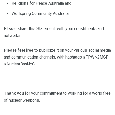
Religions for Peace Australia and
Wellspring Community Australia
Please share this Statement with your constituents and
networks.
Please feel free to publicize it on your various social media
and communication channels, with hashtags #TPWN2MSP
#NuclearBanNYC.
Thank you
for your commitment to working for a world free
of nuclear weapons.