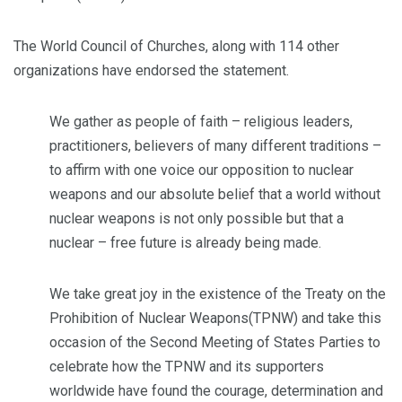
The World Council of Churches, along with 114 other
organizations have endorsed the statement.
We gather as people of faith – religious leaders,
practitioners, believers of many different traditions –
to affirm with one voice our opposition to nuclear
weapons and our absolute belief that a world without
nuclear weapons is not only possible but that a
nuclear – free future is already being made.
We take great joy in the existence of the Treaty on the
Prohibition of Nuclear Weapons(TPNW) and take this
occasion of the Second Meeting of States Parties to
celebrate how the TPNW and its supporters
worldwide have found the courage, determination and