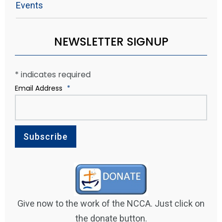
Events
NEWSLETTER SIGNUP
*
indicates required
Email Address
*
Give now to the work of the NCCA. Just click on
the donate button.