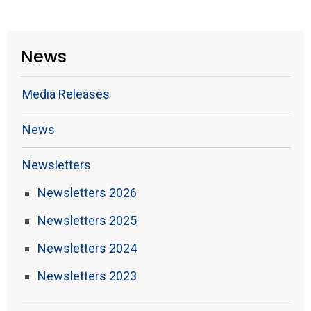
News
Media Releases
News
Newsletters
Newsletters 2026
Newsletters 2025
Newsletters 2024
Newsletters 2023