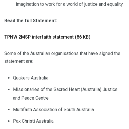
imagination to work for a world of justice and equality.
Read the full Statement:
TPNW 2MSP interfaith statement (86 KB)
Some of the Australian organisations that have signed the
statement are:
Quakers Australia
Missionaries of the Sacred Heart (Australia) Justice
and Peace Centre
Multifaith Association of South Australia
Pax Christi Australia