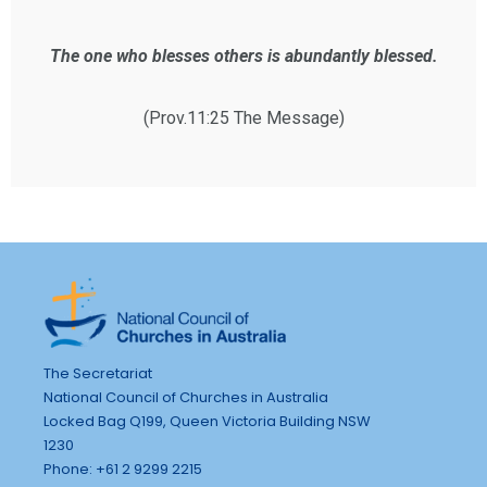
The one who blesses others is abundantly blessed.
(Prov.11:25 The Message)
The Secretariat
National Council of Churches in Australia
Locked Bag Q199, Queen Victoria Building NSW
1230
Phone: +61 2 9299 2215