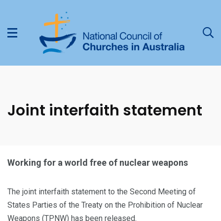
Joint interfaith statement
Working for a world free of nuclear weapons
The joint interfaith statement to the Second Meeting of
States Parties of the Treaty on the Prohibition of Nuclear
Weapons (TPNW) has been released.