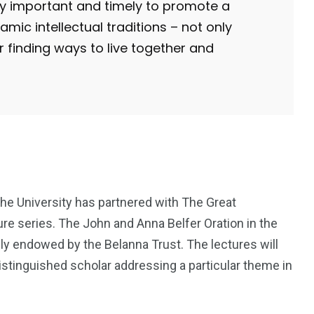
lly important and timely to promote a
ic intellectual traditions – not only
or finding ways to live together and
the University has partnered with The Great
re series. The John and Anna Belfer Oration in the
y endowed by the Belanna Trust. The lectures will
istinguished scholar addressing a particular theme in