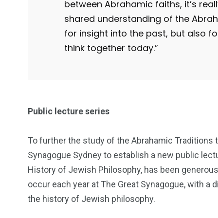
between Abrahamic faiths, it’s rea
shared understanding of the Abraham
for insight into the past, but also f
think together today.”
Public lecture series
To further the study of the Abrahamic Traditions 
Synagogue Sydney to establish a new public lectu
History of Jewish Philosophy, has been generousl
occur each year at The Great Synagogue, with a d
the history of Jewish philosophy.