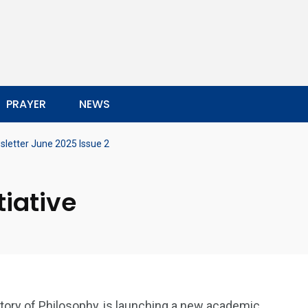
PRAYER
NEWS
letter June 2025 Issue 2
tiative
story of Philosophy, is launching a new academic