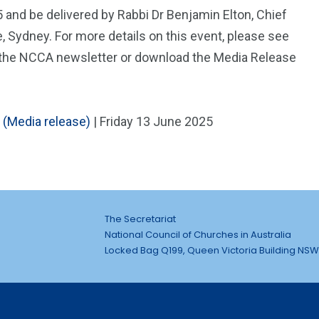
5 and be delivered by Rabbi Dr Benjamin Elton, Chief
 Sydney. For more details on this event, please see
 of the NCCA newsletter or download the Media Release
 (Media release)
| Friday 13 June 2025
The Secretariat
National Council of Churches in Australia
Locked Bag Q199, Queen Victoria Building NSW