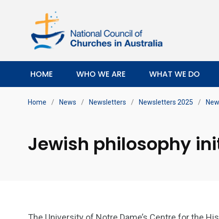
HOME
WHO WE ARE
WHAT WE DO
Home
/
News
/
Newsletters
/
Newsletters 2025
/
News
Jewish philosophy ini
The University of Notre Dame’s Centre for the Hi