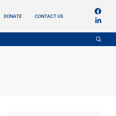
DONATE
CONTACT US