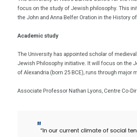
focus on the study of Jewish philosophy. This initi
the John and Anna Belfer Oration in the History o
Academic study
The University has appointed scholar of medieval
Jewish Philosophy initiative. It will focus on the 
of Alexandria (born 25 BCE), runs through major m
Associate Professor Nathan Lyons, Centre Co-Dir
“In our current climate of social te