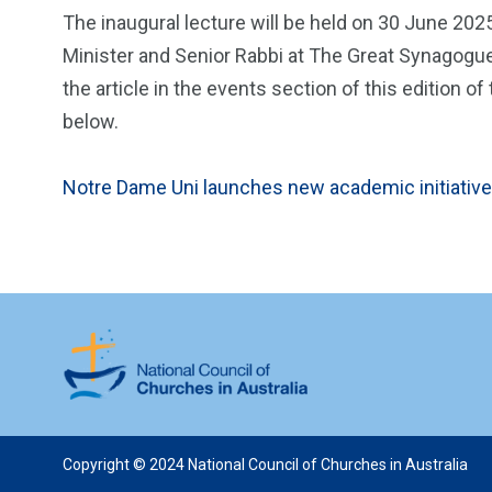
The inaugural lecture will be held on 30 June 202
Minister and Senior Rabbi at The Great Synagogue,
the article in the events section of this edition
below.
Notre Dame Uni launches new academic initiative
Copyright © 2024 National Council of Churches in Australia