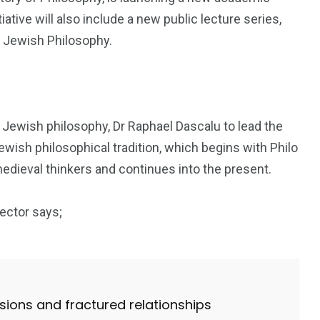
ative will also include a new public lecture series,
f Jewish Philosophy.
 Jewish philosophy, Dr Raphael Dascalu to lead the
Jewish philosophical tradition, which begins with Philo
edieval thinkers and continues into the present.
ector says;
nsions and fractured relationships