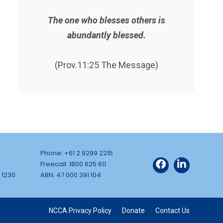
The one who blesses others is
abundantly blessed.
(Prov.11:25 The Message)
Phone: +61 2 9299 2215
Freecall: 1800 625 611
 1230
ABN: 47 000 391 104
NCCA Privacy Policy
Donate
Contact Us