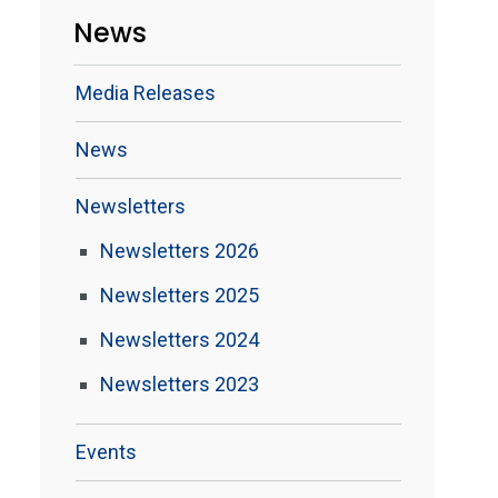
News
Media Releases
News
Newsletters
Newsletters 2026
Newsletters 2025
Newsletters 2024
Newsletters 2023
Events