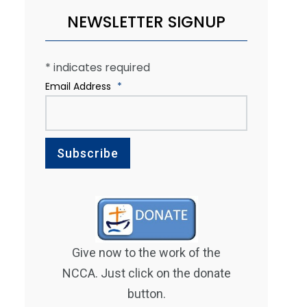
NEWSLETTER SIGNUP
*
indicates required
Email Address
*
Give now to the work of the
NCCA. Just click on the donate
button.