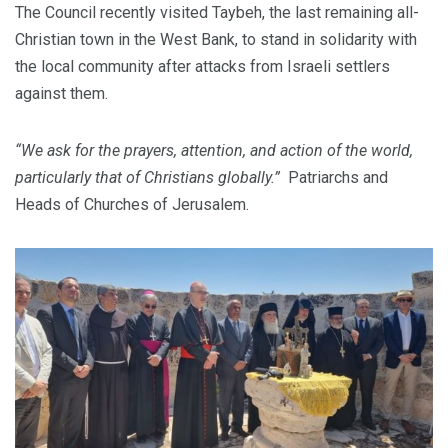
The Council recently visited Taybeh, the last remaining all-
Christian town in the West Bank, to stand in solidarity with
the local community after attacks from Israeli settlers
against them.
“We ask for the prayers, attention, and action of the world,
particularly that of Christians globally.”
Patriarchs and
Heads of Churches of Jerusalem.