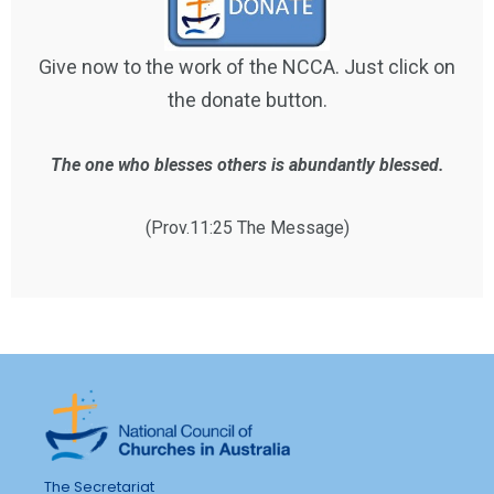
Give now to the work of the NCCA. Just click on
the donate button.
The one who blesses others is abundantly blessed.
(Prov.11:25 The Message)
The Secretariat