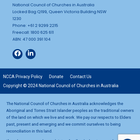
National Council of Churches in Australia
Locked Bag Q199, Queen Victoria Building NSW
1230
Phone: +61 2 9299 2215
Freecall: 1800 625 611
ABN: 47 000 391 104
NCCA Privacy Policy
Donate
Contact Us
Copyright © 2024 National Council of Churches in Australia
The National Council of Churches in Australia acknowledges the
Aboriginal and Torres Strait Islander peoples as the traditional owners
of the land on which we live and work. We pay our respects to Elders
past, present and emerging and we commit ourselves to being
reconciliation in this land.