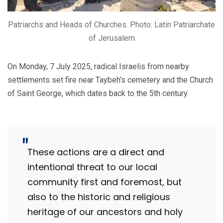
Patriarchs and Heads of Churches. Photo: Latin Patriarchate
of Jerusalem
On Monday, 7 July 2025, radical Israelis from nearby
settlements set fire near Taybeh’s cemetery and the Church
of Saint George, which dates back to the 5th century.
These actions are a direct and
intentional threat to our local
community first and foremost, but
also to the historic and religious
heritage of our ancestors and holy