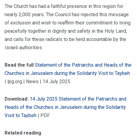
The Church has had a faithful presence in this region for
nearly 2,000 years. The Council has rejected this message
of exclusion and wish to reaffirm their commitment to living
peacefully together in dignity and safety in the Holy Land,
and calls for these radicals to be held accountable by the
Israeli authorities.
Read the full
Statement of the Patriarchs and Heads of the
Churches in Jerusalem during the Solidarity Visit to Taybeh
| lpg.org | News | 14 July 2025
Download:
14 July 2025 Statement of the Patriarchs and
Heads of the Churches in Jerusalem during the Solidarity
Visit to Taybeh
| PDF
Related reading