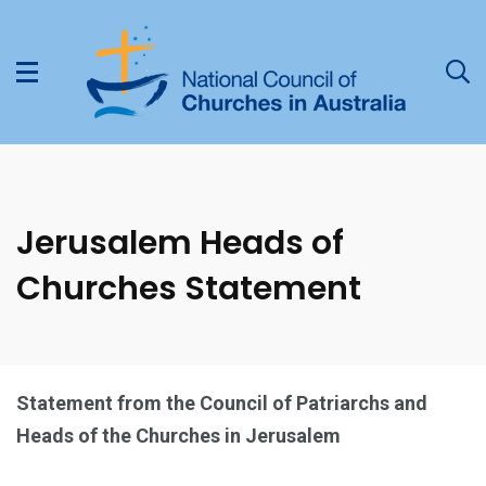
Jerusalem Heads of
Churches Statement
Statement from the Council of Patriarchs and
Heads of the Churches in Jerusalem