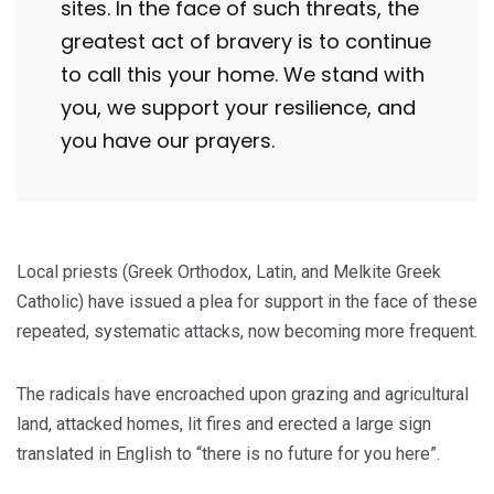
sites. In the face of such threats, the
greatest act of bravery is to continue
to call this your home. We stand with
you, we support your resilience, and
you have our prayers.
Local priests (Greek Orthodox, Latin, and Melkite Greek
Catholic) have issued a plea for support in the face of these
repeated, systematic attacks, now becoming more frequent.
The radicals have encroached upon grazing and agricultural
land, attacked homes, lit fires and erected a large sign
translated in English to “there is no future for you here”.