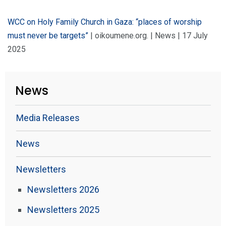
WCC on Holy Family Church in Gaza: “places of worship
must never be targets”
| oikoumene.org. | News | 17 July
2025
News
Media Releases
News
Newsletters
Newsletters 2026
Newsletters 2025