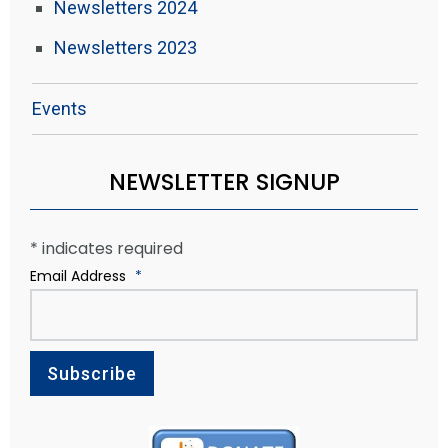
Newsletters 2024
Newsletters 2023
Events
NEWSLETTER SIGNUP
*
indicates required
Email Address
*