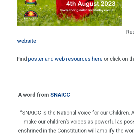
Res
website
Find
poster and web resources here
or click on t
A word from
SNAICC
“SNAICC is the National Voice for our Children. A
make our children’s voices as powerful as possi
enshrined in the Constitution will amplify the wor