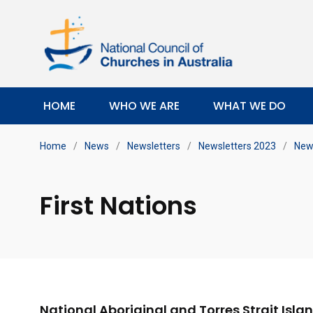
HOME
WHO WE ARE
WHAT WE DO
Home
/
News
/
Newsletters
/
Newsletters 2023
/
News
First Nations
National Aboriginal and Torres Strait Isla