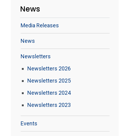
News
Media Releases
News
Newsletters
Newsletters 2026
Newsletters 2025
Newsletters 2024
Newsletters 2023
Events