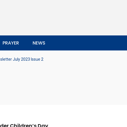
PRAYER
NEWS
letter July 2023 Issue 2
nder Children’s Day