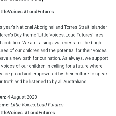
ittleVoices #LoudFutures
s year’s National Aboriginal and Torres Strait Islander
ldren’s Day theme ‘Little Voices, Loud Futures’ fires
t ambition. We are raising awareness for the bright
ures of our children and the potential for their voices
pave a new path for our nation. As always, we support
 voices of our children in calling for a future where
y are proud and empowered by their culture to speak
ir truth and be listened to by all Australians.
en:
4 August 2023
eme:
Little Voices, Loud Futures
ittleVoices #LoudFutures