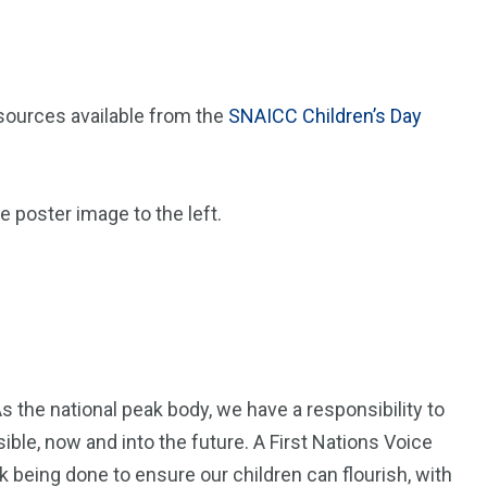
ources available from the
SNAICC Children’s Day
he poster image to the left.
s the national peak body, we have a responsibility to
ble, now and into the future. A First Nations Voice
k being done to ensure our children can flourish, with