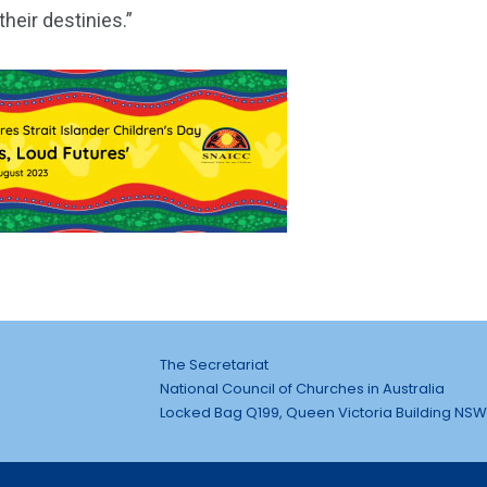
heir destinies.”
The Secretariat
National Council of Churches in Australia
Locked Bag Q199, Queen Victoria Building NSW