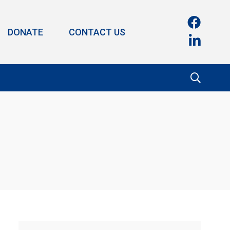
DONATE
CONTACT US