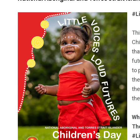
#L
Thi
Chi
tha
fut
to 
the
the
the
Wh
Th
#L