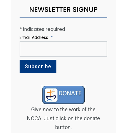
NEWSLETTER SIGNUP
*
indicates required
Email Address
*
Give now to the work of the
NCCA. Just click on the donate
button.