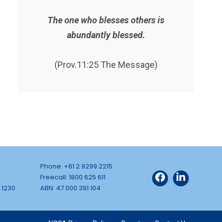
The one who blesses others is
abundantly blessed.
(Prov.11:25 The Message)
Phone: +61 2 9299 2215
Freecall: 1800 625 611
 1230
ABN: 47 000 391 104