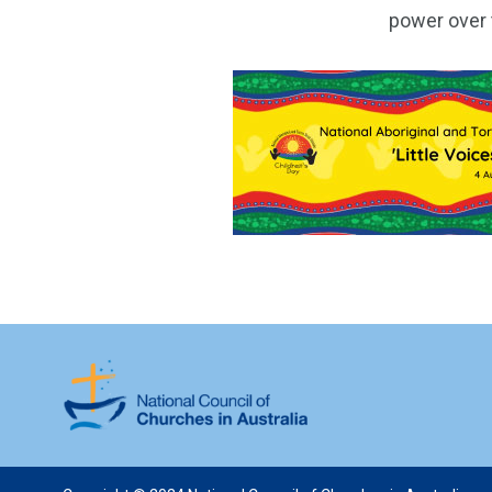
power over t