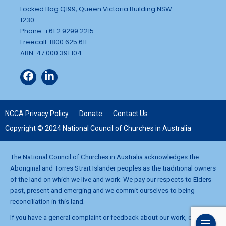
Locked Bag Q199, Queen Victoria Building NSW
1230
Phone: +61 2 9299 2215
Freecall: 1800 625 611
ABN: 47 000 391 104
NCCA Privacy Policy
Donate
Contact Us
Copyright © 2024 National Council of Churches in Australia
The National Council of Churches in Australia acknowledges the
Aboriginal and Torres Strait Islander peoples as the traditional owners
of the land on which we live and work. We pay our respects to Elders
past, present and emerging and we commit ourselves to being
reconciliation in this land.
If you have a general complaint or feedback about our work, contact