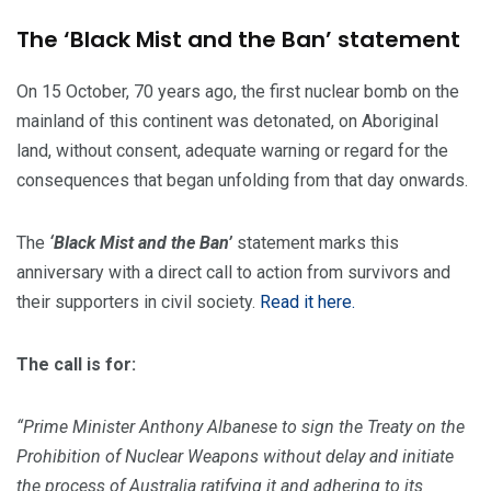
The ‘Black Mist and the Ban’ statement
On 15 October, 70 years ago, the first nuclear bomb on the
mainland of this continent was detonated, on Aboriginal
land, without consent, adequate warning or regard for the
consequences that began unfolding from that day onwards.
The
‘Black Mist and the Ban’
statement marks this
anniversary with a direct call to action from survivors and
their supporters in civil society.
Read it here.
The call is for:
“Prime Minister Anthony Albanese to sign the Treaty on the
Prohibition of Nuclear Weapons without delay and initiate
the process of Australia ratifying it and adhering to its