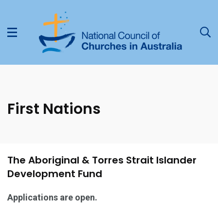
First Nations
The Aboriginal & Torres Strait Islander
Development Fund
Applications are open.