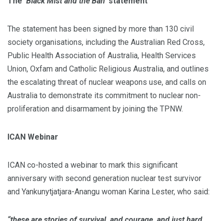
The
‘Black Mist and the Ban’
statement
The statement has been signed by more than 130 civil
society organisations, including the Australian Red Cross,
Public Health Association of Australia, Health Services
Union, Oxfam and Catholic Religious Australia, and outlines
the escalating threat of nuclear weapons use, and calls on
Australia to demonstrate its commitment to nuclear non-
proliferation and disarmament by joining the TPNW.
ICAN Webinar
ICAN co-hosted a webinar to mark this significant
anniversary with second generation nuclear test survivor
and Yankunytjatjara-Anangu woman Karina Lester, who said:
“these are stories of survival, and courage, and just hard