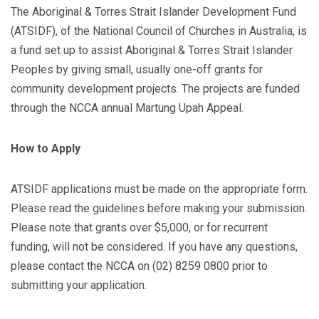
The Aboriginal & Torres Strait Islander Development Fund
(ATSIDF), of the National Council of Churches in Australia, is
a fund set up to assist Aboriginal & Torres Strait Islander
Peoples by giving small, usually one-off grants for
community development projects. The projects are funded
through the NCCA annual Martung Upah Appeal.
How to Apply
ATSIDF applications must be made on the appropriate form.
Please read the guidelines before making your submission.
Please note that grants over $5,000, or for recurrent
funding, will not be considered. If you have any questions,
please contact the NCCA on (02) 8259 0800 prior to
submitting your application.