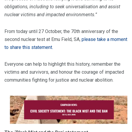
obligations, including to seek universalisation and assist
nuclear victims and impacted environments.”
From today until 27 October, the 70th anniversary of the
second nuclear test at Emu Field, SA,
please take a moment
to share this statement.
Everyone can help to highlight this history, remember the
victims and survivors, and honour the courage of impacted
communities fighting for justice and nuclear abolition.