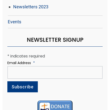
Newsletters 2023
Events
NEWSLETTER SIGNUP
*
indicates required
Email Address
*