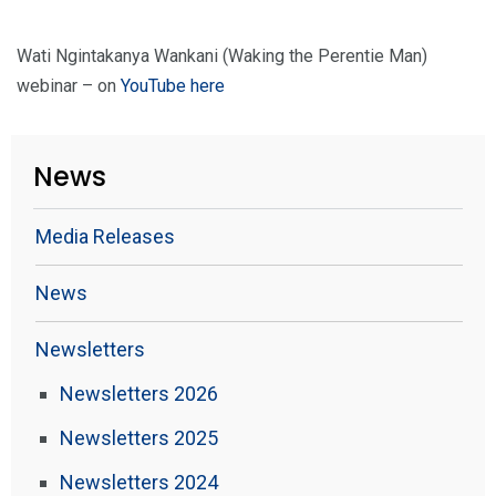
Wati Ngintakanya Wankani (Waking the Perentie Man)
webinar – on
YouTube here
News
Media Releases
News
Newsletters
Newsletters 2026
Newsletters 2025
Newsletters 2024