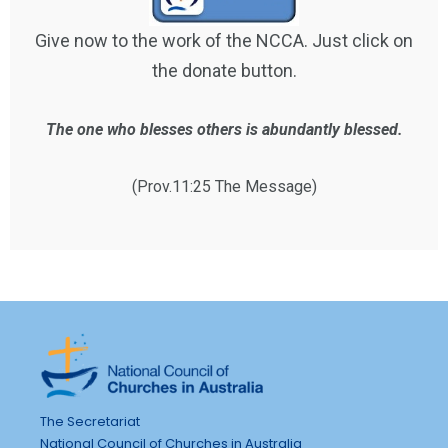
Give now to the work of the NCCA. Just click on
the donate button.
The one who blesses others is abundantly blessed.
(Prov.11:25 The Message)
The Secretariat
National Council of Churches in Australia