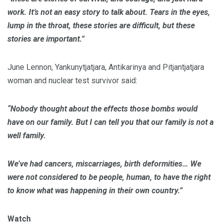
work. It’s not an easy story to talk about. Tears in the eyes,
lump in the throat, these stories are difficult, but these
stories are important.”
June Lennon, Yankunytjatjara, Antikarinya and Pitjantjatjara
woman and nuclear test survivor said:
“Nobody thought about the effects those bombs would
have on our family.
But I can tell you that our family is not a
well family.
We’ve had cancers, miscarriages, birth deformities… We
were not considered to be people, human, to have the right
to know what was happening in their own country.”
Watch