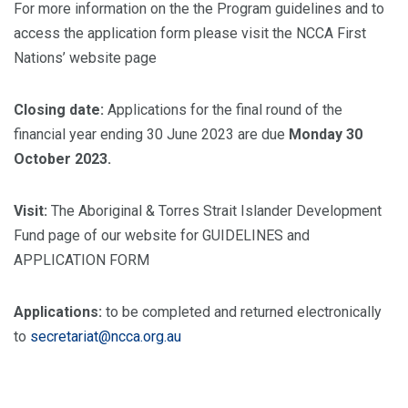
For more information on the the Program guidelines and to
access the application form please visit the NCCA First
Nations’ website page
Closing date:
Applications for the final round of the
financial year ending 30 June 2023 are due
Monday 30
October 2023.
Visit:
The Aboriginal & Torres Strait Islander Development
Fund page of our website for GUIDELINES and
APPLICATION FORM
Applications:
to be completed and returned electronically
to
secretariat@ncca.org.au