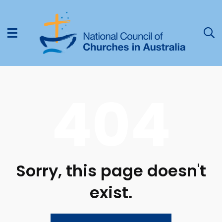
404
Sorry, this page doesn't
exist.