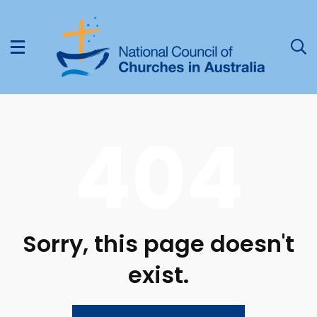
404
Sorry, this page doesn't
exist.