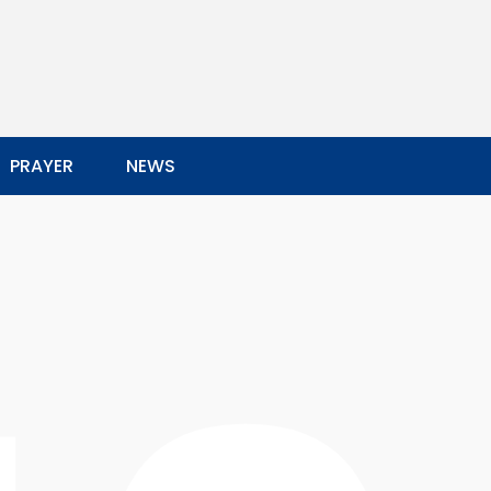
PRAYER
NEWS