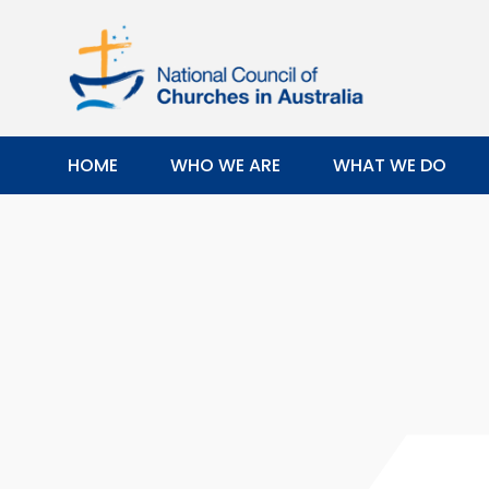
HOME
WHO WE ARE
WHAT WE DO