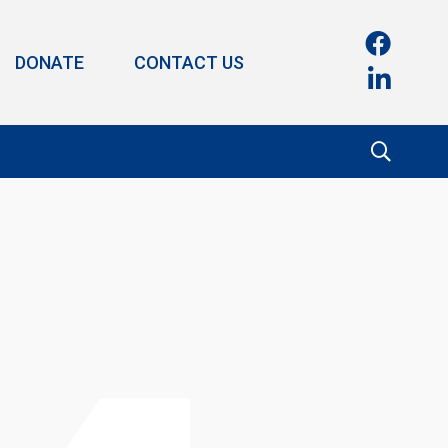
DONATE
CONTACT US