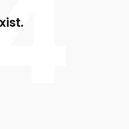
4
xist.