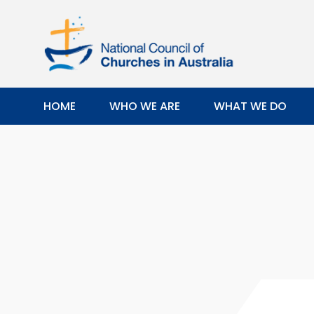
HOME
WHO WE ARE
WHAT WE DO