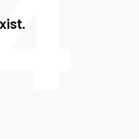
4
xist.