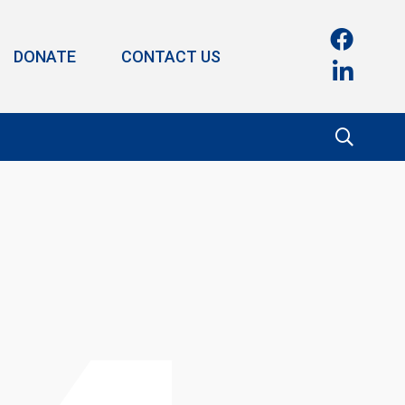
DONATE
CONTACT US