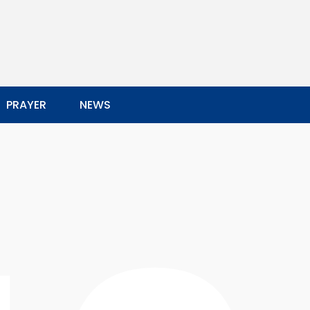
PRAYER
NEWS