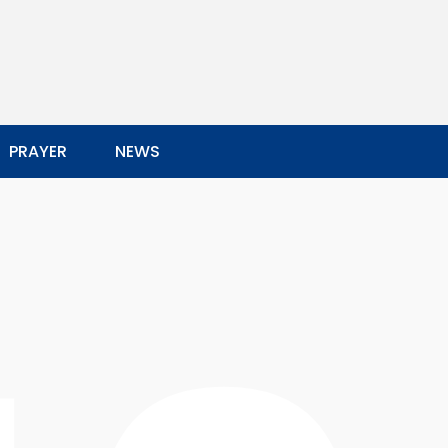
PRAYER
NEWS