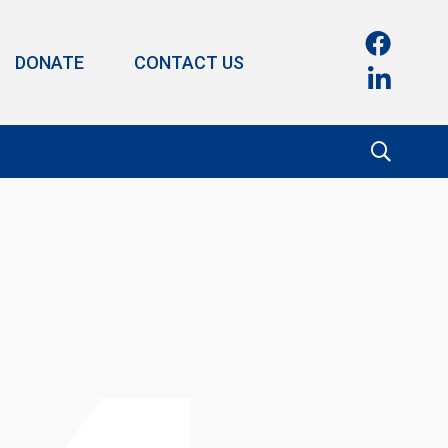
DONATE
CONTACT US