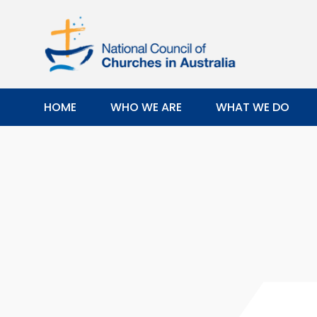
HOME
WHO WE ARE
WHAT WE DO