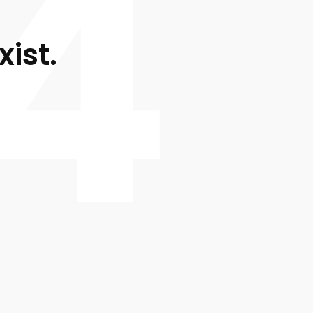
4
xist.