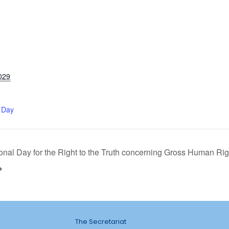
029
 Day
ional Day for the Right to the Truth concerning Gross Human Righ
The Secretariat