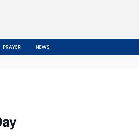
PRAYER
NEWS
Day