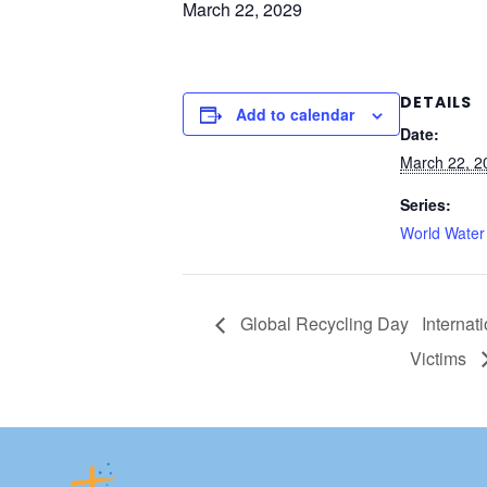
March 22, 2029
DETAILS
Add to calendar
Date:
March 22, 2
Series:
World Water
Global Recycling Day
Internat
Victims