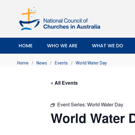
HOME
WHO WE ARE
WHAT WE DO
Home
/
News
/
Events
/
World Water Day
« All Events
Event Series:
World Water Day
World Water 