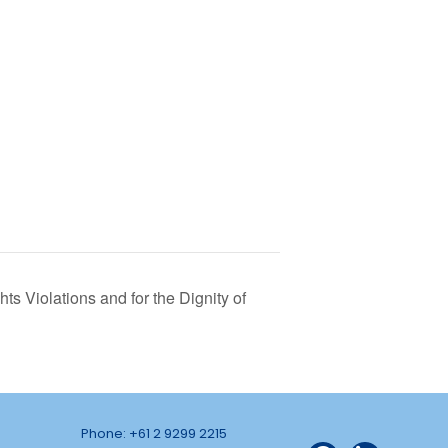
ts Violations and for the Dignity of
Phone: +61 2 9299 2215