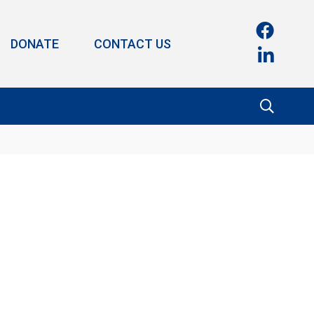
DONATE
CONTACT US