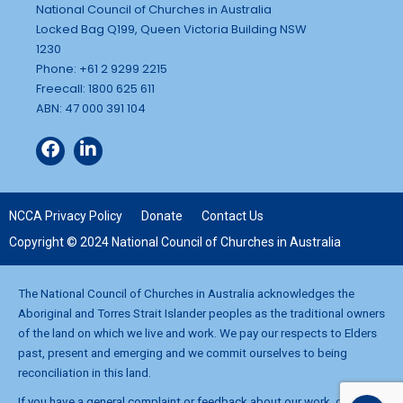
National Council of Churches in Australia
Locked Bag Q199, Queen Victoria Building NSW
1230
Phone: +61 2 9299 2215
Freecall: 1800 625 611
ABN: 47 000 391 104
NCCA Privacy Policy
Donate
Contact Us
Copyright © 2024 National Council of Churches in Australia
The National Council of Churches in Australia acknowledges the
Aboriginal and Torres Strait Islander peoples as the traditional owners
of the land on which we live and work. We pay our respects to Elders
past, present and emerging and we commit ourselves to being
reconciliation in this land.
If you have a general complaint or feedback about our work, contact