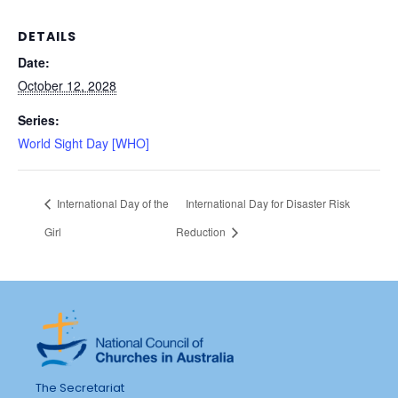
DETAILS
Date:
October 12, 2028
Series:
World Sight Day [WHO]
International Day of the
International Day for Disaster Risk
Girl
Reduction
The Secretariat