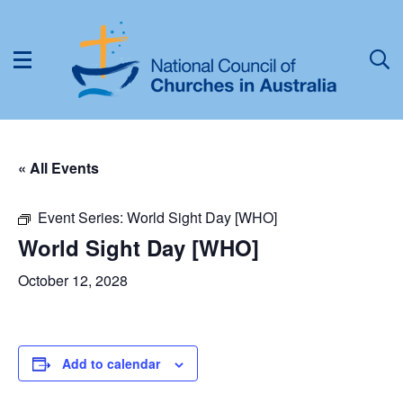
« All Events
Event Series:
World Sight Day [WHO]
World Sight Day [WHO]
October 12, 2028
Add to calendar