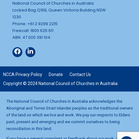
National Council of Churches in Australia
Locked Bag Q199, Queen Victoria Building NSW
1230
Phone: +61 2 9299 2215
Freecall: 1800 625 611
ABN: 47 000 391 104
NCCA Privacy Policy
Donate
Contact Us
Copyright © 2024 National Council of Churches in Australia
The National Council of Churches in Australia acknowledges the
Aboriginal and Torres Strait Islander peoples as the traditional owners
of the land on which we live and work. We pay our respects to Elders
past, present and emerging and we commit ourselves to being
reconciliation in this land.
If you have a general complaint or feedback about our work, contact