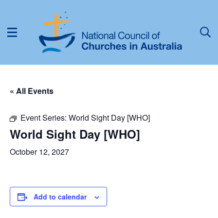
« All Events
Event Series:
World Sight Day [WHO]
World Sight Day [WHO]
October 12, 2027
Add to calendar