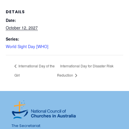
DETAILS
Date:
October 12, 2027
Series:
World Sight Day [WHO]
International Day of the
International Day for Disaster Risk
Girl
Reduction
The Secretariat