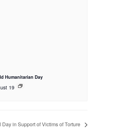
ld Humanitarian Day
ust 19
l Day in Support of Victims of Torture