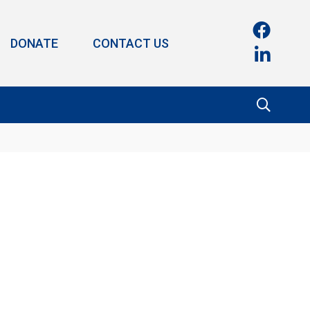
DONATE
CONTACT US