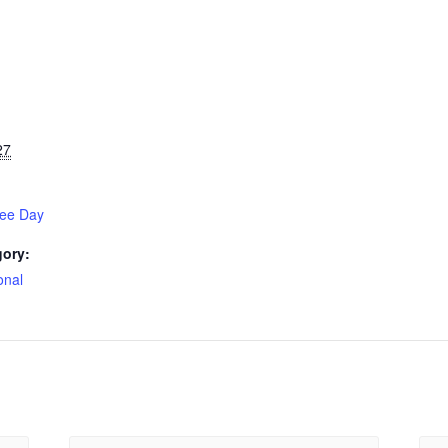
27
gee Day
gory:
onal