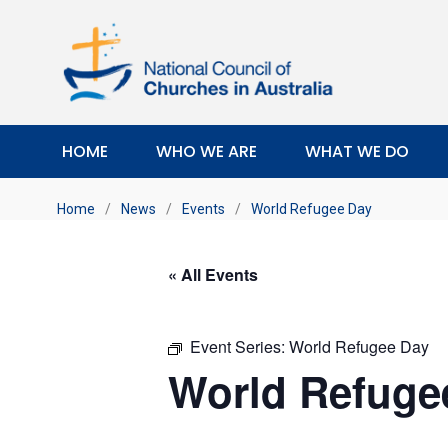
HOME
WHO WE ARE
WHAT WE DO
Home
/
News
/
Events
/
World Refugee Day
« All Events
Event Series:
World Refugee Day
World Refuge