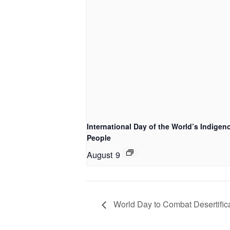
International Day of the World’s Indigen
People
August 9
World Day to Combat Desertific