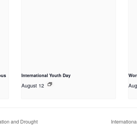
ous
International Youth Day
Wor
August 12
Aug
ation and Drought
Internationa