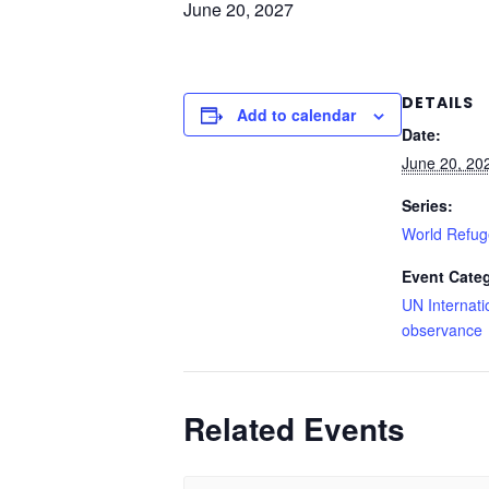
June 20, 2027
DETAILS
Add to calendar
Date:
June 20, 20
Series:
World Refu
Event Cate
UN Internati
observance
Related Events