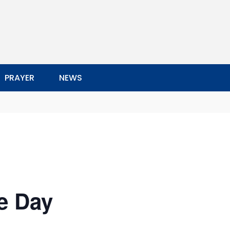
PRAYER
NEWS
e Day