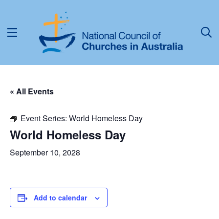
« All Events
Event Series:
World Homeless Day
World Homeless Day
September 10, 2028
Add to calendar