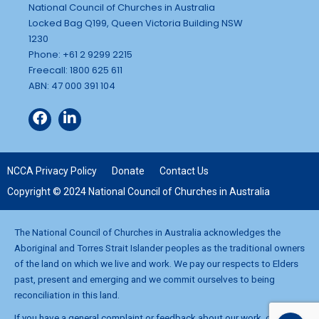
National Council of Churches in Australia
Locked Bag Q199, Queen Victoria Building NSW
1230
Phone: +61 2 9299 2215
Freecall: 1800 625 611
ABN: 47 000 391 104
NCCA Privacy Policy
Donate
Contact Us
Copyright © 2024 National Council of Churches in Australia
The National Council of Churches in Australia acknowledges the
Aboriginal and Torres Strait Islander peoples as the traditional owners
of the land on which we live and work. We pay our respects to Elders
past, present and emerging and we commit ourselves to being
reconciliation in this land.
If you have a general complaint or feedback about our work, contact