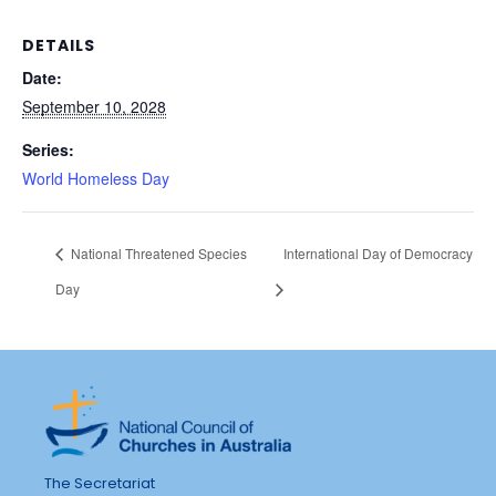
DETAILS
Date:
September 10, 2028
Series:
World Homeless Day
National Threatened Species
International Day of Democracy
Day
The Secretariat