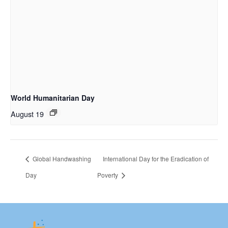
World Humanitarian Day
August 19
Global Handwashing
International Day for the Eradication of
Day
Poverty