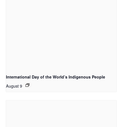
International Day of the World’s Indigenous People
August 9