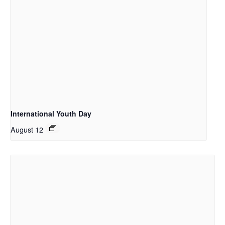
International Youth Day
August 12