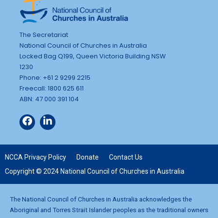
The Secretariat
National Council of Churches in Australia
Locked Bag Q199, Queen Victoria Building NSW
1230
Phone: +61 2 9299 2215
Freecall: 1800 625 611
ABN: 47 000 391 104
NCCA Privacy Policy
Donate
Contact Us
Copyright © 2024 National Council of Churches in Australia
The National Council of Churches in Australia acknowledges the
Aboriginal and Torres Strait Islander peoples as the traditional owners