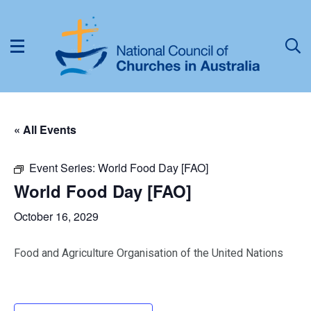
« All Events
Event Series:
World Food Day [FAO]
World Food Day [FAO]
October 16, 2029
Food and Agriculture Organisation of the United Nations