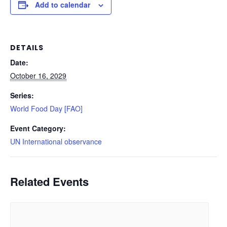
Add to calendar
DETAILS
Date:
October 16, 2029
Series:
World Food Day [FAO]
Event Category:
UN International observance
Related Events