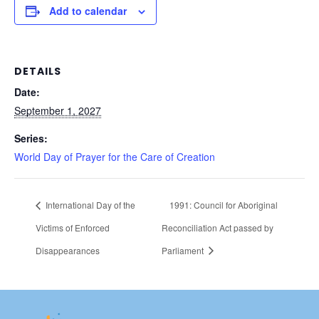
Add to calendar
DETAILS
Date:
September 1, 2027
Series:
World Day of Prayer for the Care of Creation
International Day of the
1991: Council for Aboriginal
Victims of Enforced
Reconciliation Act passed by
Disappearances
Parliament