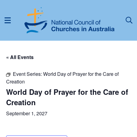
« All Events
Event Series:
World Day of Prayer for the Care of
Creation
World Day of Prayer for the Care of
Creation
September 1, 2027