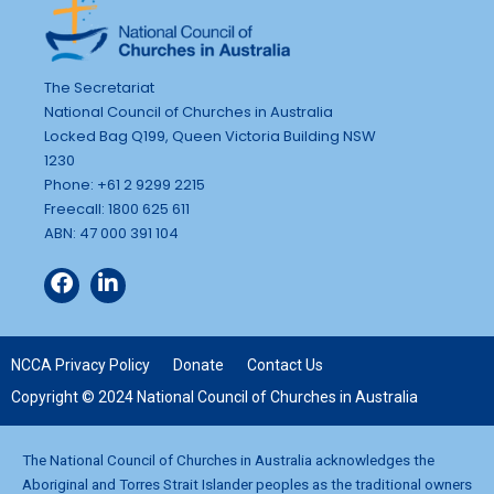
The Secretariat
National Council of Churches in Australia
Locked Bag Q199, Queen Victoria Building NSW
1230
Phone: +61 2 9299 2215
Freecall: 1800 625 611
ABN: 47 000 391 104
NCCA Privacy Policy
Donate
Contact Us
Copyright © 2024 National Council of Churches in Australia
The National Council of Churches in Australia acknowledges the
Aboriginal and Torres Strait Islander peoples as the traditional owners