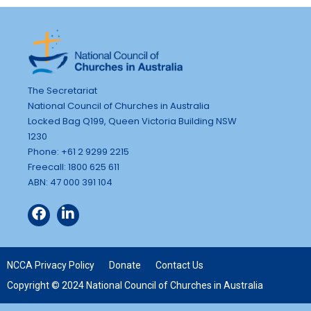
The Secretariat
National Council of Churches in Australia
Locked Bag Q199, Queen Victoria Building NSW
1230
Phone: +61 2 9299 2215
Freecall: 1800 625 611
ABN: 47 000 391 104
NCCA Privacy Policy
Donate
Contact Us
Copyright © 2024 National Council of Churches in Australia