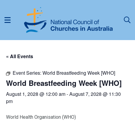
« All Events
Event Series:
World Breastfeeding Week [WHO]
World Breastfeeding Week [WHO]
August 1, 2028 @ 12:00 am
-
August 7, 2028 @ 11:30
pm
World Health Organisation (WHO)