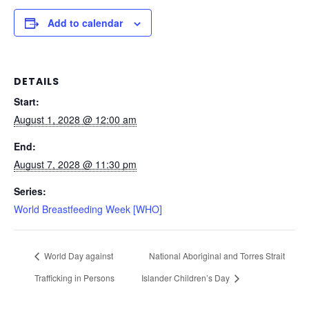
Add to calendar
DETAILS
Start:
August 1, 2028 @ 12:00 am
End:
August 7, 2028 @ 11:30 pm
Series:
World Breastfeeding Week [WHO]
World Day against
National Aboriginal and Torres Strait
Trafficking in Persons
Islander Children’s Day