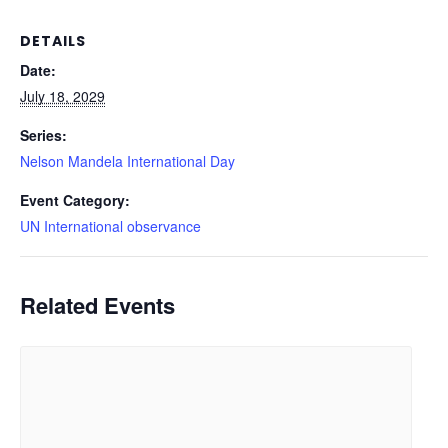
DETAILS
Date:
July 18, 2029
Series:
Nelson Mandela International Day
Event Category:
UN International observance
Related Events