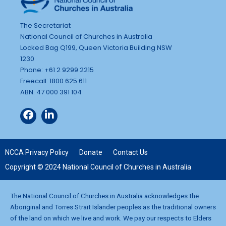
The Secretariat
National Council of Churches in Australia
Locked Bag Q199, Queen Victoria Building NSW
1230
Phone: +61 2 9299 2215
Freecall: 1800 625 611
ABN: 47 000 391 104
NCCA Privacy Policy
Donate
Contact Us
Copyright © 2024 National Council of Churches in Australia
The National Council of Churches in Australia acknowledges the
Aboriginal and Torres Strait Islander peoples as the traditional owners
of the land on which we live and work. We pay our respects to Elders