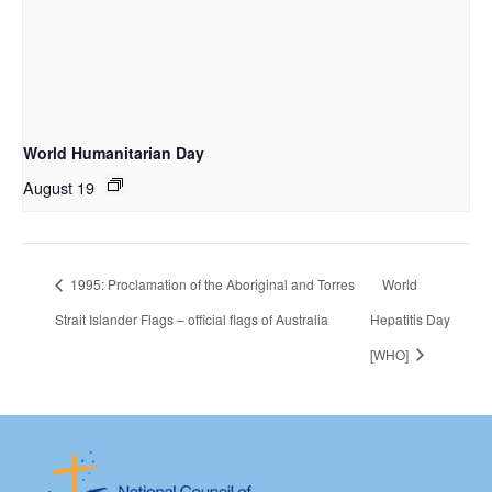
World Humanitarian Day
August 19
1995: Proclamation of the Aboriginal and Torres
World
Strait Islander Flags – official flags of Australia
Hepatitis Day
[WHO]