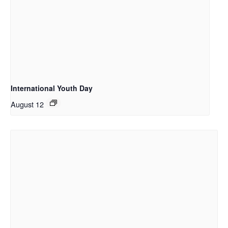
International Youth Day
August 12