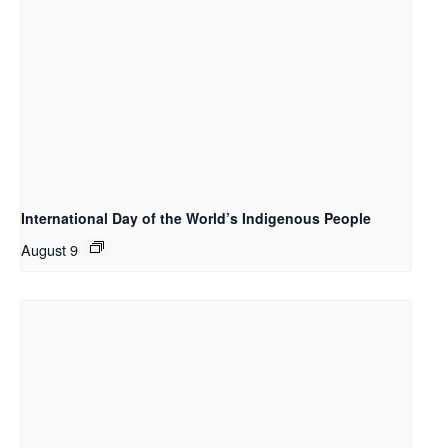
International Day of the World’s Indigenous People
August 9