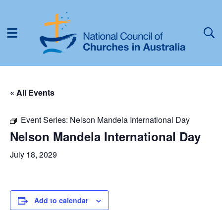
« All Events
Event Series:
Nelson Mandela International Day
Nelson Mandela International Day
July 18, 2029
Add to calendar