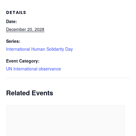
DETAILS
Date:
December 20, 2028
Series:
International Human Solidarity Day
Event Category:
UN International observance
Related Events