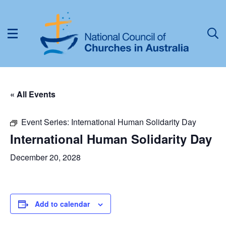
« All Events
Event Series:
International Human Solidarity Day
International Human Solidarity Day
December 20, 2028
Add to calendar