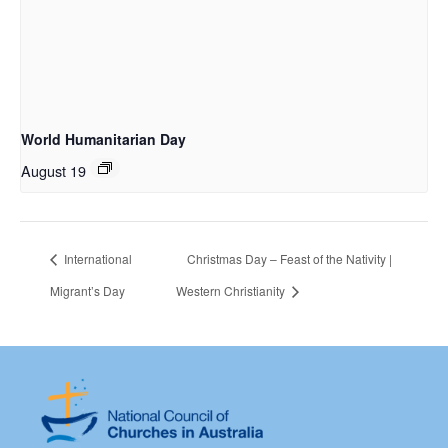
World Humanitarian Day
August 19
International
Christmas Day – Feast of the Nativity |
Migrant’s Day
Western Christianity