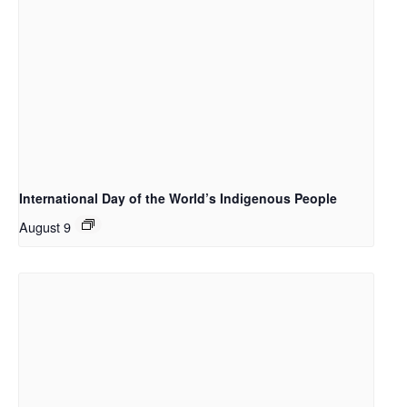
International Day of the World’s Indigenous People
August 9