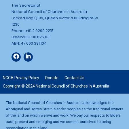
The Secretariat
National Council of Churches in Australia
Locked Bag Q199, Queen Victoria Building NSW
1230
Phone: +61 2 9299 2215
Freecall: 1800 625 611
ABN: 47 000 391 104
NCCA Privacy Policy
Donate
Contact Us
Copyright © 2024 National Council of Churches in Australia
The National Council of Churches in Australia acknowledges the
Aboriginal and Torres Strait Islander peoples as the traditional owners
of the land on which we live and work. We pay our respects to Elders
past, present and emerging and we commit ourselves to being
reconciliation in this land.