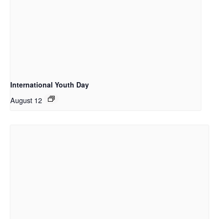
International Youth Day
August 12