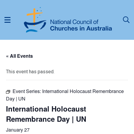
« All Events
This event has passed.
Event Series:
International Holocaust Remembrance
Day | UN
International Holocaust
Remembrance Day | UN
January 27