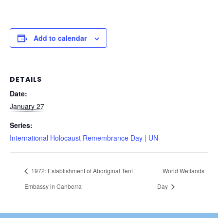
Add to calendar
DETAILS
Date:
January 27
Series:
International Holocaust Remembrance Day | UN
1972: Establishment of Aboriginal Tent
World Wetlands
Embassy in Canberra
Day