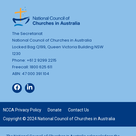
The Secretariat
National Council of Churches in Australia
Locked Bag Q199, Queen Victoria Building NSW
1230
Phone: +61 2 9299 2215
Freecall: 1800 625 611
ABN: 47 000 391 104
NCCA Privacy Policy
Donate
Contact Us
Copyright © 2024 National Council of Churches in Australia
The National Council of Churches in Australia acknowledges the