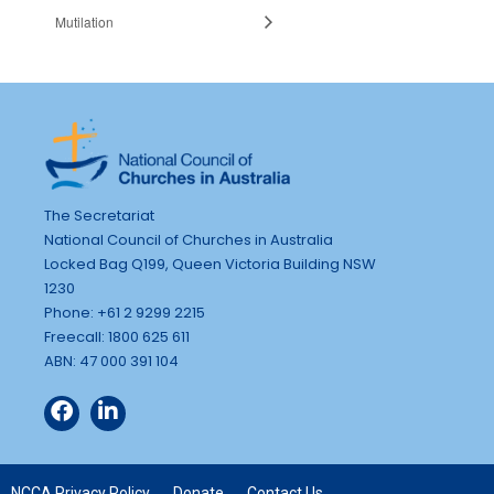
Mutilation
The Secretariat
National Council of Churches in Australia
Locked Bag Q199, Queen Victoria Building NSW
1230
Phone: +61 2 9299 2215
Freecall: 1800 625 611
ABN: 47 000 391 104
NCCA Privacy Policy
Donate
Contact Us