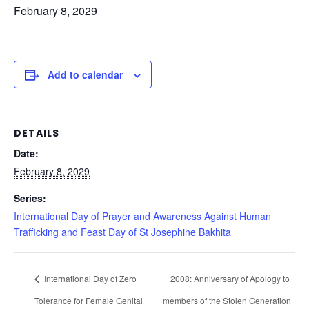
February 8, 2029
Add to calendar
DETAILS
Date:
February 8, 2029
Series:
International Day of Prayer and Awareness Against Human
Trafficking and Feast Day of St Josephine Bakhita
International Day of Zero
2008: Anniversary of Apology to
Tolerance for Female Genital
members of the Stolen Generation