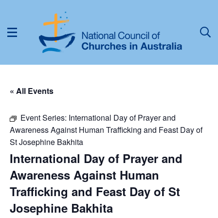
« All Events
Event Series:
International Day of Prayer and
Awareness Against Human Trafficking and Feast Day of
St Josephine Bakhita
International Day of Prayer and
Awareness Against Human
Trafficking and Feast Day of St
Josephine Bakhita