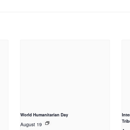
World Humanitarian Day
Int
Trib
August 19