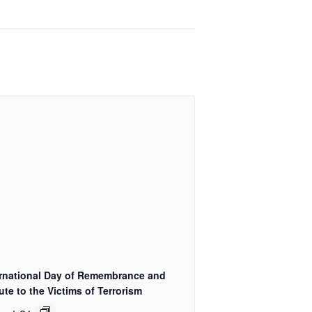
ernational Day of Remembrance and
ute to the Victims of Terrorism