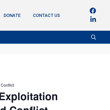
DONATE
CONTACT US
 Conflict
Exploitation