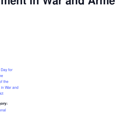
nment in War and Arme
 Day for
he
of the
 in War and
ct
gory:
onal