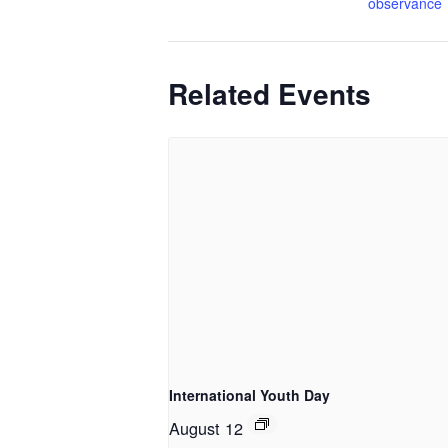
observance
Related Events
International Youth Day
August 12