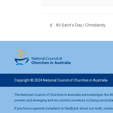
All Saint’s Day | Christianity
Copyright © 2024 National Council of Churches in Australia
The National Council of Churches in Australia acknowledges the Abo
present and emerging and we commit ourselves to being reconciliati
If you have a general complaint or feedback about our work, contac