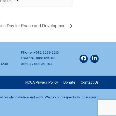
ust 21
nce Day for Peace and Development
Phone: +61 2 9299 2215
Freecall: 1800 625 611
 1230
ABN: 47 000 391 104
NCCA Privacy Policy
Donate
Contact Us
and on which we live and work. We pay our respects to Elders past,