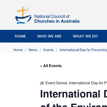
HOME
WHO WE ARE
WHAT WE DO
Home
/
News
/
Events
/
International Day for Preventin
« All Events
Event Series:
International Day for 
International 