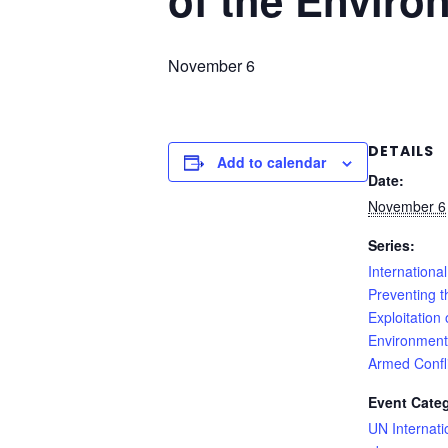
of the Enviro
November 6
DETAILS
Add to calendar
Date:
November 6
Series:
International
Preventing t
Exploitation 
Environment
Armed Confli
Event Cate
UN Internati