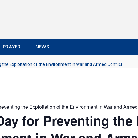
PRAYER
NEWS
g the Exploitation of the Environment in War and Armed Conflict
Preventing the Exploitation of the Environment in War and Armed
Day for Preventing the 