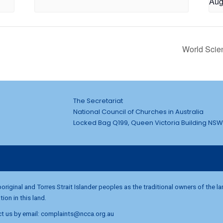
Aug
World Scie
The Secretariat
National Council of Churches in Australia
Locked Bag Q199, Queen Victoria Building NSW
riginal and Torres Strait Islander peoples as the traditional owners of the l
on in this land.
t us by email:
complaints@ncca.org.au