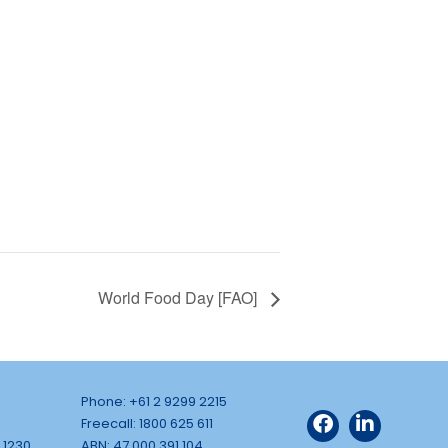
World Food Day [FAO]
Phone: +61 2 9299 2215
Freecall: 1800 625 611
 1230
ABN: 47 000 391 104