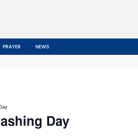
PRAYER
NEWS
Day
ashing Day