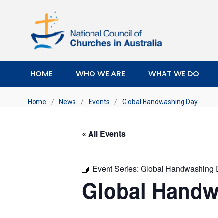
HOME
WHO WE ARE
WHAT WE DO
Home
/
News
/
Events
/
Global Handwashing Day
« All Events
Event Series:
Global Handwashing 
Global Handw