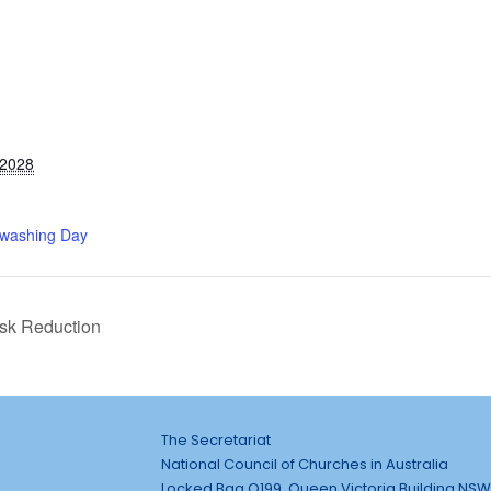
 2028
washing Day
isk Reduction
The Secretariat
National Council of Churches in Australia
Locked Bag Q199, Queen Victoria Building NSW