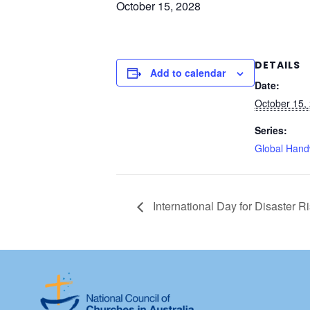
October 15, 2028
DETAILS
Add to calendar
Date:
October 15,
Series:
Global Hand
International Day for Disaster R