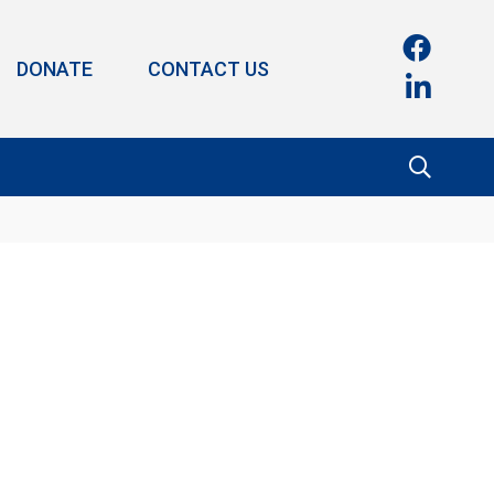
DONATE
CONTACT US