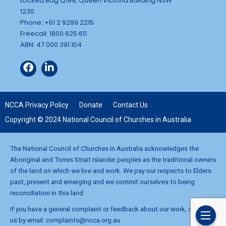
Locked Bag Q199, Queen Victoria Building NSW
1230
Phone: +61 2 9299 2215
Freecall: 1800 625 611
ABN: 47 000 391 104
NCCA Privacy Policy
Donate
Contact Us
Copyright © 2024 National Council of Churches in Australia
The National Council of Churches in Australia acknowledges the
Aboriginal and Torres Strait Islander peoples as the traditional owners
of the land on which we live and work. We pay our respects to Elders
past, present and emerging and we commit ourselves to being
reconciliation in this land.
If you have a general complaint or feedback about our work, contact
us by email:
complaints@ncca.org.au