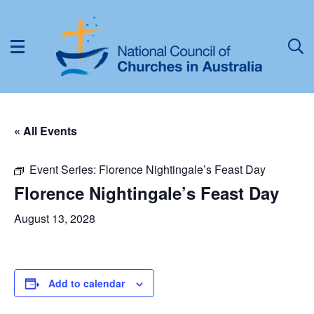
« All Events
Event Series:
Florence Nightingale’s Feast Day
Florence Nightingale’s Feast Day
August 13, 2028
Add to calendar