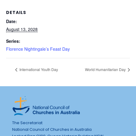
DETAILS
Date:
August 13, 2028
Series:
Florence Nightingale’s Feast Day
International Youth Day
World Humanitarian Day
The Secretariat
National Council of Churches in Australia