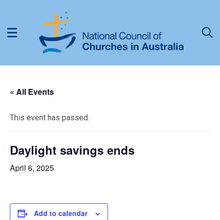
« All Events
This event has passed.
Daylight savings ends
April 6, 2025
Add to calendar