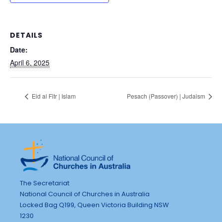
DETAILS
Date:
April 6, 2025
Eid al Fitr | Islam
Pesach (Passover) | Judaism
The Secretariat
National Council of Churches in Australia
Locked Bag Q199, Queen Victoria Building NSW
1230