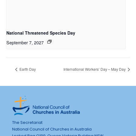
National Threatened Species Day
September 7, 2027
Earth Day
International Workers’ Day – May Day
The Secretariat
National Council of Churches in Australia
Locked Bag Q199, Queen Victoria Building NSW