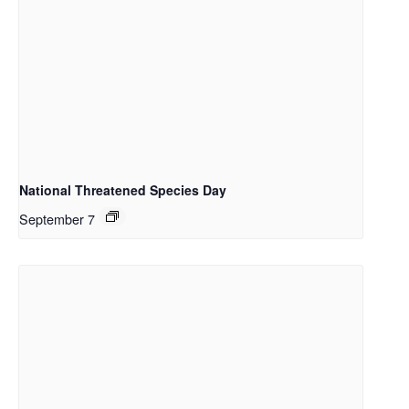
National Threatened Species Day
September 7