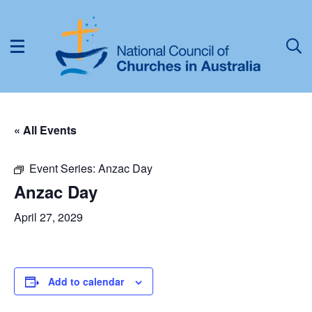
« All Events
Event Series:
Anzac Day
Anzac Day
April 27, 2029
Add to calendar