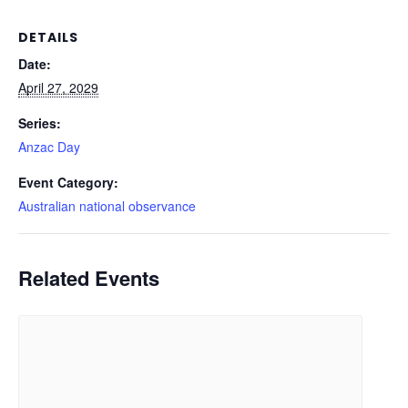
DETAILS
Date:
April 27, 2029
Series:
Anzac Day
Event Category:
Australian national observance
Related Events