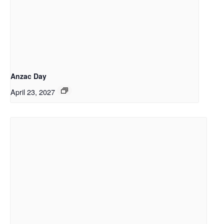
Anzac Day
April 23, 2027