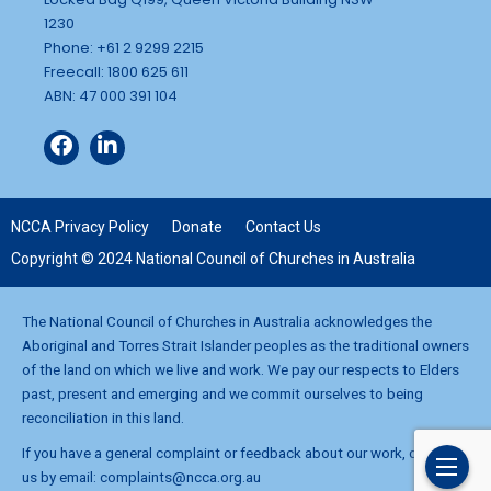
1230
Phone: +61 2 9299 2215
Freecall: 1800 625 611
ABN: 47 000 391 104
NCCA Privacy Policy
Donate
Contact Us
Copyright © 2024 National Council of Churches in Australia
The National Council of Churches in Australia acknowledges the
Aboriginal and Torres Strait Islander peoples as the traditional owners
of the land on which we live and work. We pay our respects to Elders
past, present and emerging and we commit ourselves to being
reconciliation in this land.
If you have a general complaint or feedback about our work, contact
us by email:
complaints@ncca.org.au