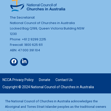
The Secretariat
National Council of Churches in Australia
Locked Bag Q199, Queen Victoria Building NSW
1230
Phone: +61 2 9299 2215
Freecall: 1800 625 611
ABN: 47 000 391 104
NCCA Privacy Policy
Donate
Contact Us
Copyright © 2024 National Council of Churches in Australia
The National Council of Churches in Australia acknowledges the
Aboriginal and Torres Strait Islander peoples as the traditional owners