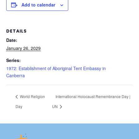
Add to calendar
DETAILS
Date:
January 26, 2029
Series:
1972: Establishment of Aboriginal Tent Embassy in
Canberra
World Religion
International Holocaust Remembrance Day |
Day
UN