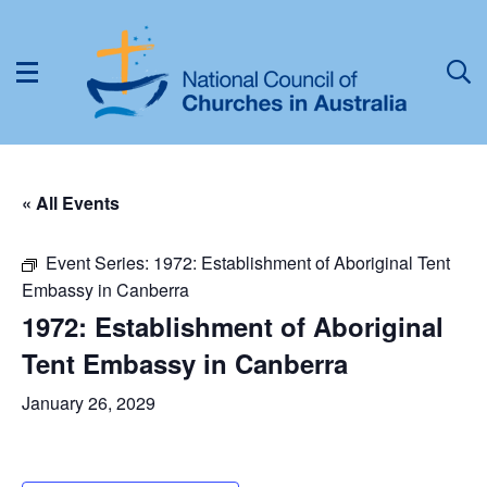
« All Events
Event Series:
1972: Establishment of Aboriginal Tent
Embassy in Canberra
1972: Establishment of Aboriginal
Tent Embassy in Canberra
January 26, 2029