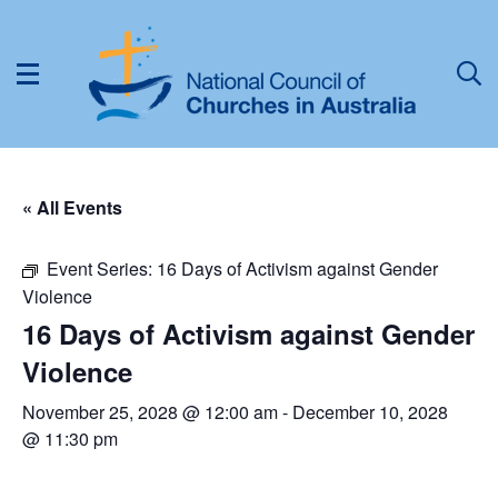
« All Events
Event Series:
16 Days of Activism against Gender
Violence
16 Days of Activism against Gender
Violence
November 25, 2028 @ 12:00 am
-
December 10, 2028
@ 11:30 pm