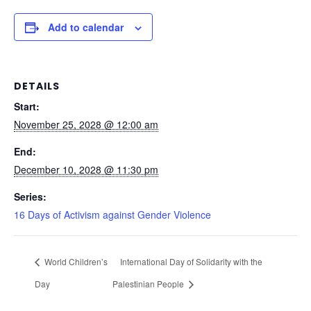
Add to calendar
DETAILS
Start:
November 25, 2028 @ 12:00 am
End:
December 10, 2028 @ 11:30 pm
Series:
16 Days of Activism against Gender Violence
World Children’s
International Day of Solidarity with the
Day
Palestinian People