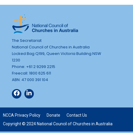
The Secretariat
National Council of Churches in Australia
Locked Bag Q199, Queen Victoria Building NSW
1230
Phone: +61 2 9299 2215
Freecall: 1800 625 611
ABN: 47 000 391 104
NCCA Privacy Policy
Donate
Contact Us
Copyright © 2024 National Council of Churches in Australia