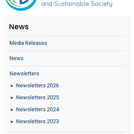
News
Media Releases
News
Newsletters
Newsletters 2026
Newsletters 2025
Newsletters 2024
Newsletters 2023