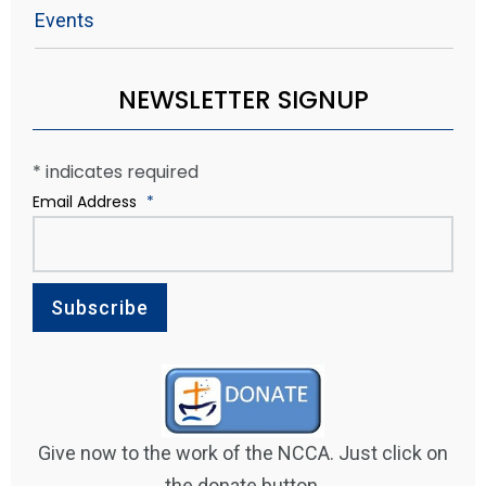
Events
NEWSLETTER SIGNUP
*
indicates required
Email Address
*
Give now to the work of the NCCA. Just click on
the donate button.