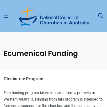
Ecumenical Funding
Glenburnie Program
This funding program takes its name from a property in
Western Australia. Funding from this program is intended to
“provide resources for the churches and the community on