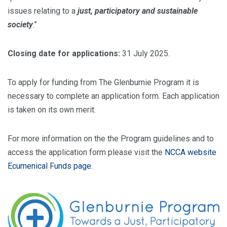
issues relating to a
just, participatory and sustainable
society
.”
Closing date for applications:
31 July 2025.
To apply for funding from The Glenburnie Program it is
necessary to complete an application form. Each application
is taken on its own merit.
For more information on the the Program guidelines and to
access the application form please visit the
NCCA website
Ecumenical Funds page.