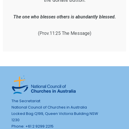
The one who blesses others is abundantly blessed.
(Prov.11:25 The Message)
The Secretariat
National Council of Churches in Australia
Locked Bag Q199, Queen Victoria Building NSW
1230
Phone: +61 2 9299 2215