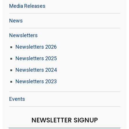
Media Releases
News
Newsletters
Newsletters 2026
Newsletters 2025
Newsletters 2024
Newsletters 2023
Events
NEWSLETTER SIGNUP