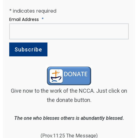
*
indicates required
Email Address
*
Give now to the work of the NCCA. Just click on
the donate button.
The one who blesses others is abundantly blessed.
(Prov.11:25 The Message)