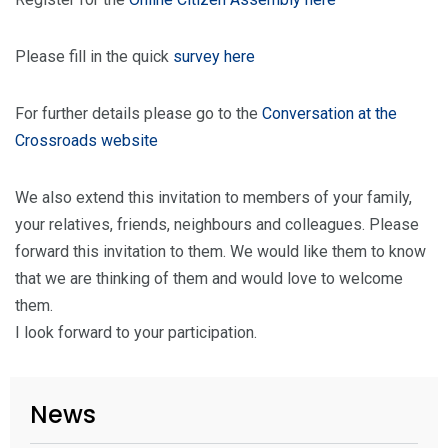
Please fill in the quick
survey here
For further details please go to the
Conversation at the
Crossroads website
We also extend this invitation to members of your family,
your relatives, friends, neighbours and colleagues. Please
forward this invitation to them. We would like them to know
that we are thinking of them and would love to welcome
them.
I look forward to your participation.
News