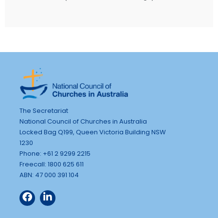
The Secretariat
National Council of Churches in Australia
Locked Bag Q199, Queen Victoria Building NSW
1230
Phone: +61 2 9299 2215
Freecall: 1800 625 611
ABN: 47 000 391 104