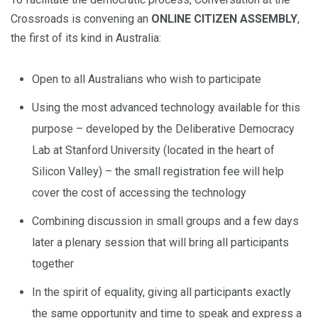
Crossroads is convening an
ONLINE CITIZEN ASSEMBLY
,
the first of its kind in Australia:
Open to all Australians who wish to participate
Using the most advanced technology available for this
purpose – developed by the Deliberative Democracy
Lab at Stanford University (located in the heart of
Silicon Valley) – the small registration fee will help
cover the cost of accessing the technology
Combining discussion in small groups and a few days
later a plenary session that will bring all participants
together
In the spirit of equality, giving all participants exactly
the same opportunity and time to speak and express a