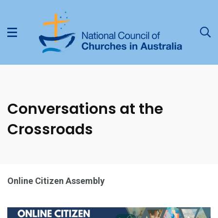
Conversations at the
Crossroads
Online Citizen Assembly