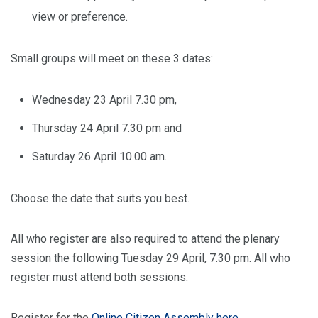
view or preference.
Small groups will meet on these 3 dates:
Wednesday 23 April 7.30 pm,
Thursday 24 April 7.30 pm and
Saturday 26 April 10.00 am.
Choose the date that suits you best.
All who register are also required to attend the plenary
session the following Tuesday 29 April, 7.30 pm. All who
register must attend both sessions.
Register for the
Online Citizen Assembly here