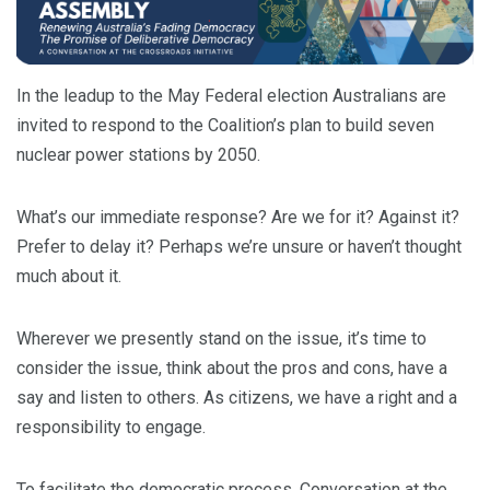
In the leadup to the May Federal election Australians are
invited to respond to the Coalition’s plan to build seven
nuclear power stations by 2050.
What’s our immediate response? Are we for it? Against it?
Prefer to delay it? Perhaps we’re unsure or haven’t thought
much about it.
Wherever we presently stand on the issue, it’s time to
consider the issue, think about the pros and cons, have a
say and listen to others. As citizens, we have a right and a
responsibility to engage.
To facilitate the democratic process, Conversation at the