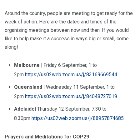
Around the country, people are meeting to get ready for the
week of action. Here are the dates and times of the
organising meetings between now and then. If you would
like to help make it a success in ways big or small, come
along!
Melbourne |
Friday 6 September, 1 to
2pm
https://us02web.zoom.us/j/83169669544
Queensland
|
Wednesday 11 September, 1 to
2pm
https://us02web.zoom.us/j/84048727019
Adelaide|
Thursday 12 September, 7.30 to
8.30pm
https://us02web.zoom.us/j/88957874685
Prayers and Meditations for COP29