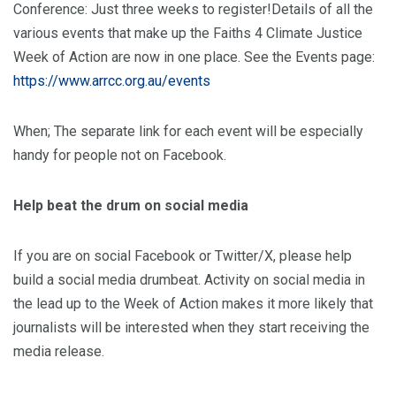
Conference: Just three weeks to register!Details of all the
various events that make up the Faiths 4 Climate Justice
Week of Action are now in one place. See the Events page:
https://www.arrcc.org.au/events
When; The separate link for each event will be especially
handy for people not on Facebook.
Help beat the drum on social media
If you are on social Facebook or Twitter/X, please help
build a social media drumbeat. Activity on social media in
the lead up to the Week of Action makes it more likely that
journalists will be interested when they start receiving the
media release.