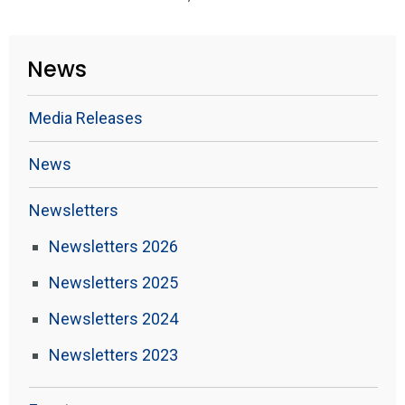
News
Media Releases
News
Newsletters
Newsletters 2026
Newsletters 2025
Newsletters 2024
Newsletters 2023