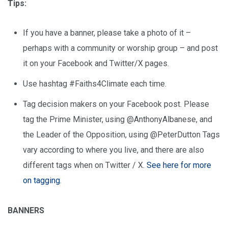
Tips:
If you have a banner, please take a photo of it –
perhaps with a community or worship group – and post
it on your Facebook and Twitter/X pages.
Use hashtag #Faiths4Climate each time.
Tag decision makers on your Facebook post. Please
tag the Prime Minister, using @AnthonyAlbanese, and
the Leader of the Opposition, using @PeterDutton Tags
vary according to where you live, and there are also
different tags when on Twitter / X.
See here for more
on tagging
.
BANNERS