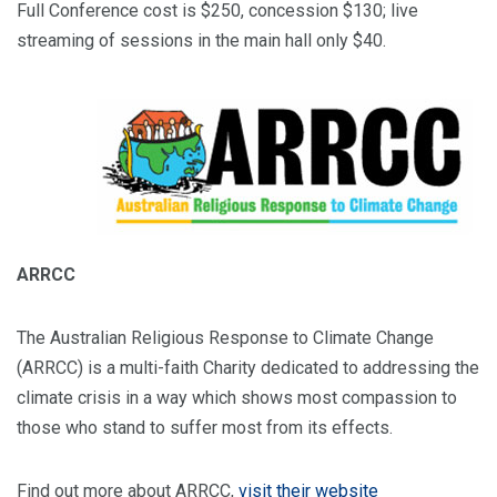
Full Conference cost is $250, concession $130; live
streaming of sessions in the main hall only $40.
ARRCC
The Australian Religious Response to Climate Change
(ARRCC) is a multi-faith Charity dedicated to addressing the
climate crisis in a way which shows most compassion to
those who stand to suffer most from its effects.
Find out more about ARRCC,
visit their website