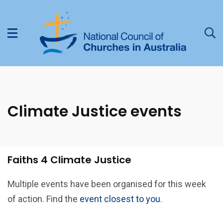
Climate Justice events
Faiths 4 Climate Justice
Multiple events have been organised for this week
of action. Find the
event closest to you
.