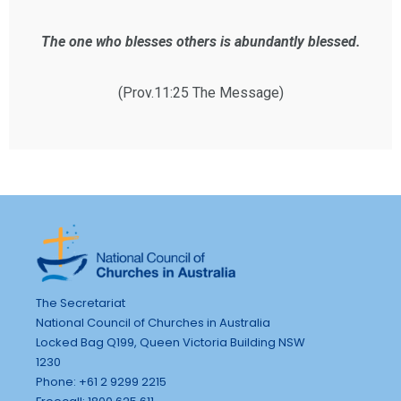
The one who blesses others is abundantly blessed.
(Prov.11:25 The Message)
The Secretariat
National Council of Churches in Australia
Locked Bag Q199, Queen Victoria Building NSW
1230
Phone: +61 2 9299 2215