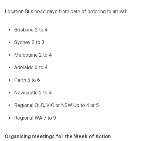
Location Business days from date of ordering to arrival:
Brisbane 2 to 4
Sydney 2 to 3
Melbourne 2 to 4
Adelaide 3 to 4
Perth 5 to 6
Newcastle 2 to 4
Regional QLD, VIC or NSW Up to 4 or 5
Regional WA 7 to 9
Organising meetings for the Week of Action