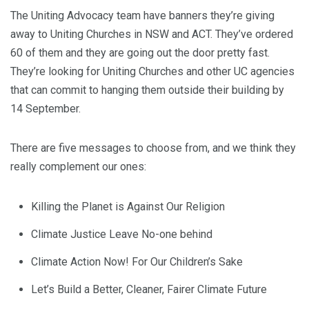
The Uniting Advocacy team have banners they’re giving
away to Uniting Churches in NSW and ACT. They’ve ordered
60 of them and they are going out the door pretty fast.
They’re looking for Uniting Churches and other UC agencies
that can commit to hanging them outside their building by
14 September.
There are five messages to choose from, and we think they
really complement our ones:
Killing the Planet is Against Our Religion
Climate Justice Leave No-one behind
Climate Action Now! For Our Children’s Sake
Let’s Build a Better, Cleaner, Fairer Climate Future