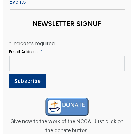
Events
NEWSLETTER SIGNUP
*
indicates required
Email Address
*
Give now to the work of the NCCA. Just click on
the donate button.