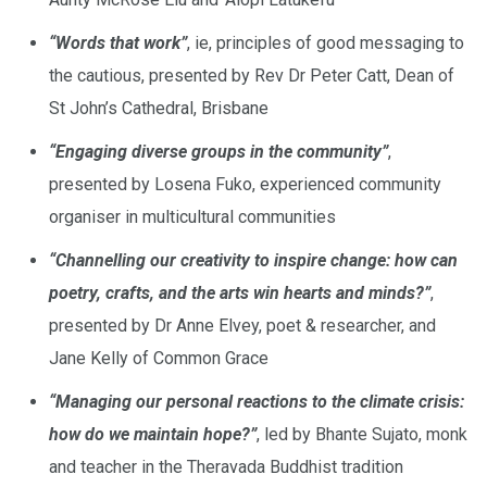
“Words that work”
, ie, principles of good messaging to
the cautious, presented by Rev Dr Peter Catt, Dean of
St John’s Cathedral, Brisbane
“Engaging diverse groups in the community”
,
presented by Losena Fuko, experienced community
organiser in multicultural communities
“Channelling our creativity to inspire change: how can
poetry, crafts, and the arts win hearts and minds?”
,
presented by Dr Anne Elvey, poet & researcher, and
Jane Kelly of Common Grace
“Managing our personal reactions to the climate crisis:
how do we maintain hope?”
, led by Bhante Sujato, monk
and teacher in the Theravada Buddhist tradition