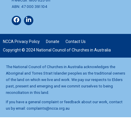
Freecall: 1800 625 611
ABN: 47 000 391 104
NCCA Privacy Policy
Donate
Contact Us
Copyright © 2024 National Council of Churches in Australia
The National Council of Churches in Australia acknowledges the
Aboriginal and Torres Strait Islander peoples as the traditional owners
of the land on which we live and work. We pay our respects to Elders
past, present and emerging and we commit ourselves to being
reconciliation in this land.
If you have a general complaint or feedback about our work, contact
us by email:
complaints@ncca.org.au