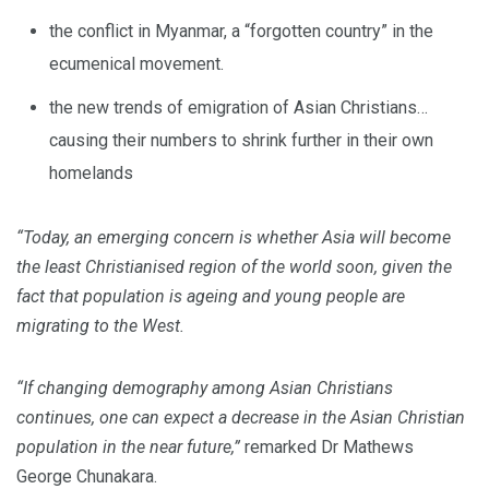
the conflict in Myanmar, a “forgotten country” in the
ecumenical movement.
the new trends of emigration of Asian Christians…
causing their numbers to shrink further in their own
homelands
“Today, an emerging concern is whether Asia will become
the least Christianised region of the world soon, given the
fact that population is ageing and young people are
migrating to the West.
“If changing demography among Asian Christians
continues, one can expect a decrease in the Asian Christian
population in the near future,”
remarked Dr Mathews
George Chunakara.