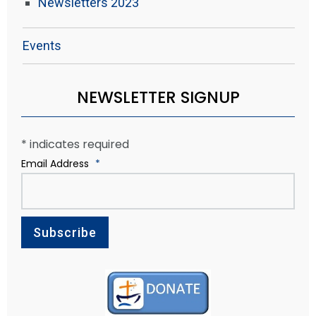
Newsletters 2023
Events
NEWSLETTER SIGNUP
*
indicates required
Email Address
*