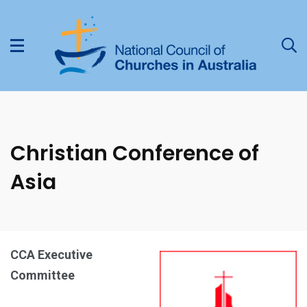
Christian Conference of
Asia
CCA Executive
Committee