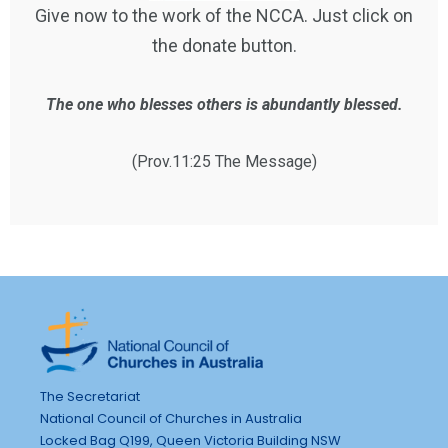
Give now to the work of the NCCA. Just click on
the donate button.
The one who blesses others is abundantly blessed.
(Prov.11:25 The Message)
The Secretariat
National Council of Churches in Australia
Locked Bag Q199, Queen Victoria Building NSW