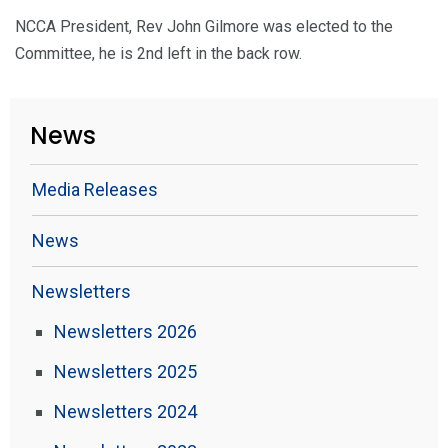
NCCA President, Rev John Gilmore was elected to the
Committee, he is 2nd left in the back row.
News
Media Releases
News
Newsletters
Newsletters 2026
Newsletters 2025
Newsletters 2024