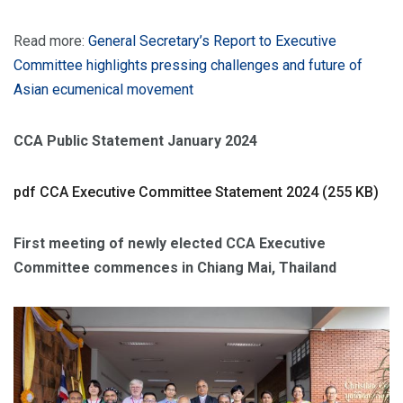
Read more:
General Secretary’s Report to Executive
Committee highlights pressing challenges and future of
Asian ecumenical movement
CCA Public Statement January 2024
pdf
CCA Executive Committee Statement 2024 (255 KB)
First meeting of newly elected CCA Executive
Committee commences in Chiang Mai, Thailand