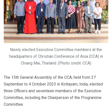
Newly elected Executive Committee members at the
headquarters of Christian Conference of Asia (CCA) in
Chiang Mai, Thailand. (Photo credit: CCA)
The 15th General Assembly of the CCA, held from 27
September to 4 October 2023 in Kottayam, India, elected
three Officers and seventeen members of the Executive
Committee, including the Chairperson of the Programme
Committee.