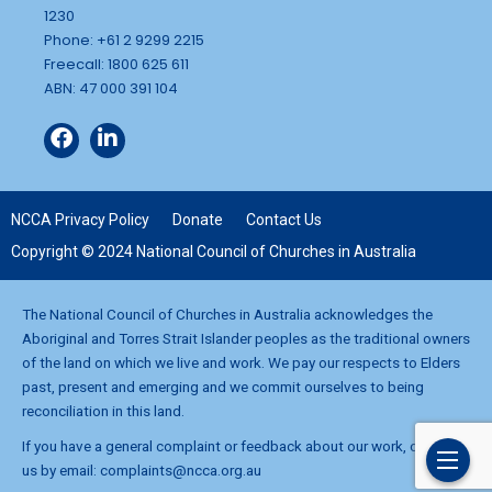
1230
Phone: +61 2 9299 2215
Freecall: 1800 625 611
ABN: 47 000 391 104
NCCA Privacy Policy
Donate
Contact Us
Copyright © 2024 National Council of Churches in Australia
The National Council of Churches in Australia acknowledges the
Aboriginal and Torres Strait Islander peoples as the traditional owners
of the land on which we live and work. We pay our respects to Elders
past, present and emerging and we commit ourselves to being
reconciliation in this land.
If you have a general complaint or feedback about our work, contact
us by email:
complaints@ncca.org.au