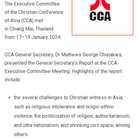
The Executive Committee
of the Christian Conference
of Asia (CCA) met
in Chiang Mai, Thailand
from 17–19 January 2024.
CCA General Secretary, Dr Mathews George Chunakara,
presented the General Secretary’s Report at the CCA
Executive Committee Meeting. Highlights of the report
include:
the several challenges to Christian witness in Asia,
such as religious intolerance and religio-ethnic
violence, the politicisation of religion, authoritarianism,
and ultra-nationalism, and shrinking civil space, among
others.