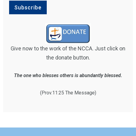
Give now to the work of the NCCA. Just click on
the donate button.
The one who blesses others is abundantly blessed.
(Prov.11:25 The Message)