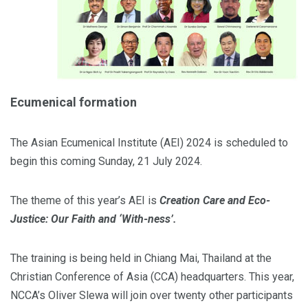
Ecumenical formation
The Asian Ecumenical Institute (AEI) 2024 is scheduled to
begin this coming Sunday, 21 July 2024.
The theme of this year’s AEI is
Creation Care and Eco-
Justice: Our Faith and ‘With-ness’.
The training is being held in Chiang Mai, Thailand at the
Christian Conference of Asia (CCA) headquarters. This year,
NCCA’s Oliver Slewa will join over twenty other participants