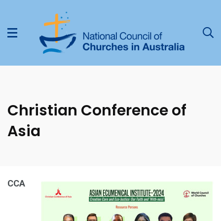
Christian Conference of
Asia
CCA