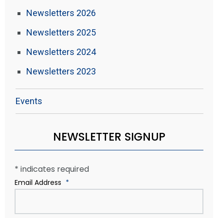
Newsletters 2026
Newsletters 2025
Newsletters 2024
Newsletters 2023
Events
NEWSLETTER SIGNUP
*
indicates required
Email Address
*