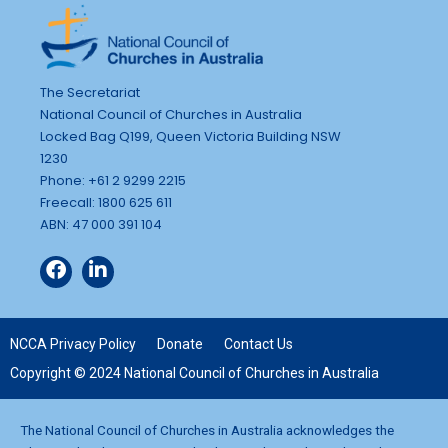
The Secretariat
National Council of Churches in Australia
Locked Bag Q199, Queen Victoria Building NSW
1230
Phone: +61 2 9299 2215
Freecall: 1800 625 611
ABN: 47 000 391 104
NCCA Privacy Policy
Donate
Contact Us
Copyright © 2024 National Council of Churches in Australia
The National Council of Churches in Australia acknowledges the