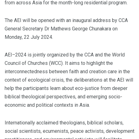
from across Asia for the month-long residential program.
The AEI will be opened with an inaugural address by CCA
General Secretary Dr Mathews George Chunakara on
Monday, 22 July 2024.
AEI–2024 is jointly organized by the CCA and the World
Council of Churches (WCC). It aims to highlight the
interconnectedness between faith and creation care in the
context of ecological crisis, the deliberations at the AEI will
help the participants learn about eco-justice from deeper
biblical theological perspectives, and emerging socio-
economic and political contexts in Asia.
Internationally acclaimed theologians, biblical scholars,
social scientists, ecumenists, peace activists, development