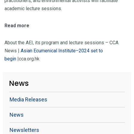
practitioners, and environmental activists will facilitate
academic lecture sessions.
Read more
About the AEI, its program and lecture sessions – CCA
News |
Asian Ecumenical Institute–2024 set to
begin
|cca.org.hk
News
Media Releases
News
Newsletters