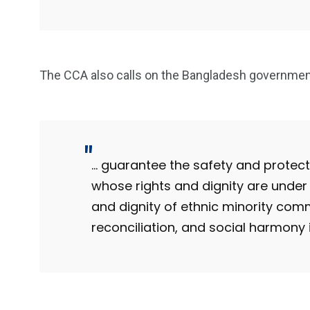
The CCA also calls on the Bangladesh government
… guarantee the safety and protecti
whose rights and dignity are under 
and dignity of ethnic minority commu
reconciliation, and social harmony 