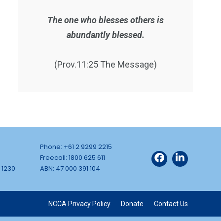
The one who blesses others is
abundantly blessed.
(Prov.11:25 The Message)
Phone: +61 2 9299 2215
Freecall: 1800 625 611
 1230
ABN: 47 000 391 104
NCCA Privacy Policy
Donate
Contact Us