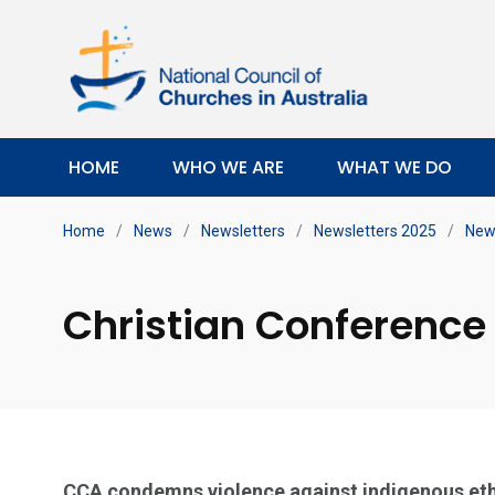
HOME
WHO WE ARE
WHAT WE DO
Home
/
News
/
Newsletters
/
Newsletters 2025
/
News
Christian Conference 
CCA condemns violence against indigenous eth