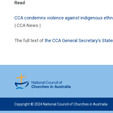
Read
CCA condemns violence against indigenous ethnic
| CCA News |
The full text of
the CCA General Secretary’s Stat
Copyright © 2024 National Council of Churches in Australia