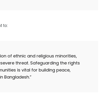
 to:
on of ethnic and religious minorities,
severe threat. Safeguarding the rights
nities is vital for building peace,
in Bangladesh.”