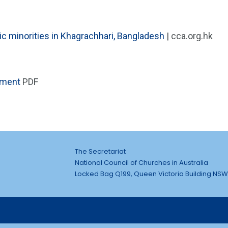
 minorities in Khagrachhari, Bangladesh
| cca.org.hk
ement
PDF
The Secretariat
National Council of Churches in Australia
Locked Bag Q199, Queen Victoria Building NSW