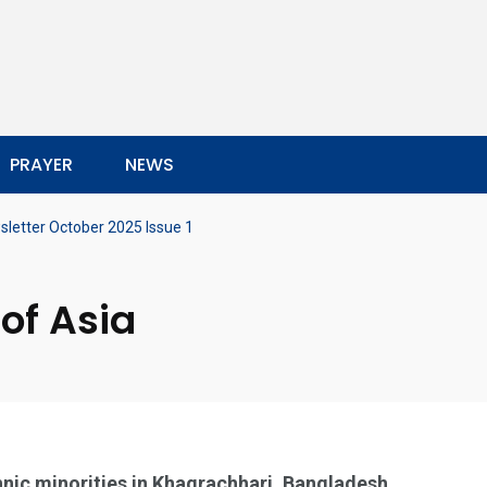
PRAYER
NEWS
letter October 2025 Issue 1
of Asia
nic minorities in Khagrachhari, Bangladesh