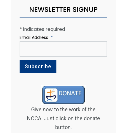
NEWSLETTER SIGNUP
*
indicates required
Email Address
*
Give now to the work of the
NCCA. Just click on the donate
button.