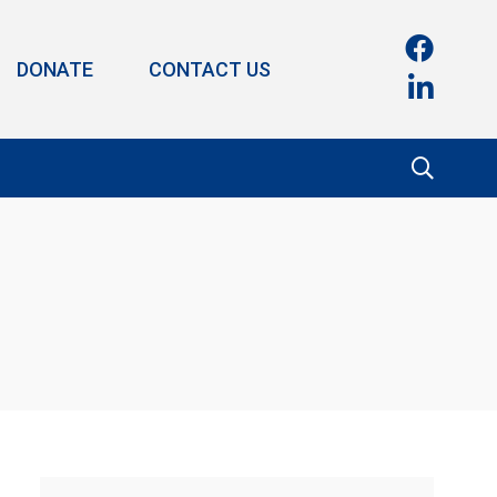
DONATE
CONTACT US