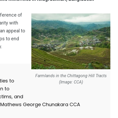
ference of
rity with
 an appeal to
ps to end
y.
Farmlands in the Chittagong Hill Tracts
ies to
(Image: CCA)
n to
ictims, and
Dr Mathews George Chunakara CCA