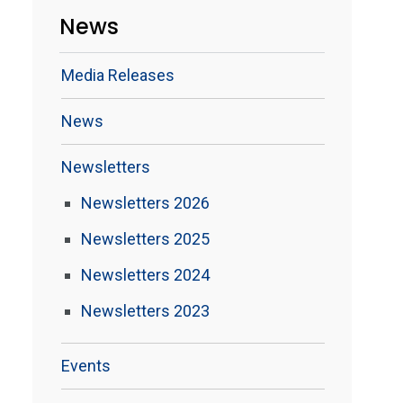
News
Media Releases
News
Newsletters
Newsletters 2026
Newsletters 2025
Newsletters 2024
Newsletters 2023
Events