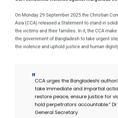
On Monday 29 September 2025 the Christian Con
Asia (CCA) released a Statement to stand in solida
the victims and their families. In it, the CCA make
the government of Bangladesh to take urgent ste
the violence and uphold justice and human dignit
CCA urges the Bangladeshi authorit
take immediate and impartial actio
restore peace, ensure justice for v
hold perpetrators accountable.” 
General Secretary.