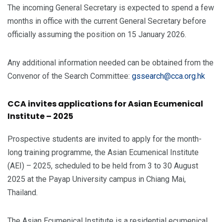
The incoming General Secretary is expected to spend a few
months in office with the current General Secretary before
officially assuming the position on 15 January 2026.
Any additional information needed can be obtained from the
Convenor of the Search Committee:
gssearch@cca.org.hk
CCA invites applications for Asian Ecumenical
Institute – 2025
Prospective students are invited to apply for the month-
long training programme, the Asian Ecumenical Institute
(AEI) – 2025, scheduled to be held from 3 to 30 August
2025 at the Payap University campus in Chiang Mai,
Thailand.
The Asian Ecumenical Institute is a residential ecumenical