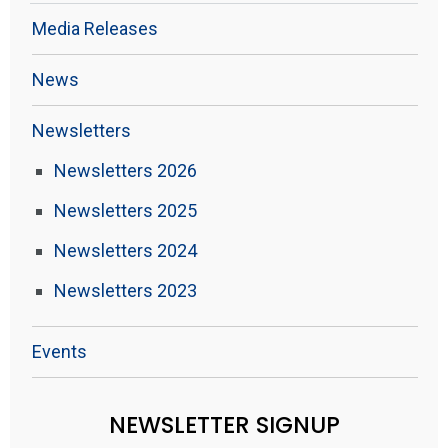
Media Releases
News
Newsletters
Newsletters 2026
Newsletters 2025
Newsletters 2024
Newsletters 2023
Events
NEWSLETTER SIGNUP