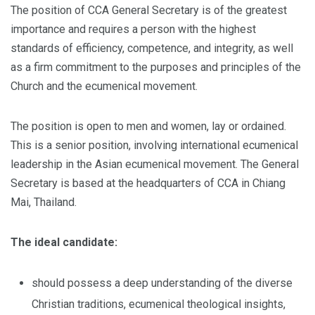
The position of CCA General Secretary is of the greatest
importance and requires a person with the highest
standards of efficiency, competence, and integrity, as well
as a firm commitment to the purposes and principles of the
Church and the ecumenical movement.
The position is open to men and women, lay or ordained.
This is a senior position, involving international ecumenical
leadership in the Asian ecumenical movement. The General
Secretary is based at the headquarters of CCA in Chiang
Mai, Thailand.
The ideal candidate:
should possess a deep understanding of the diverse
Christian traditions, ecumenical theological insights,