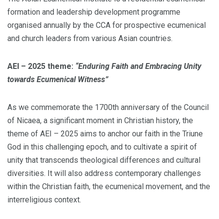
formation and leadership development programme
organised annually by the CCA for prospective ecumenical
and church leaders from various Asian countries.
AEI – 2025 theme:
“Enduring Faith and Embracing Unity
towards Ecumenical Witness”
As we commemorate the 1700th anniversary of the Council
of Nicaea, a significant moment in Christian history, the
theme of AEI – 2025 aims to anchor our faith in the Triune
God in this challenging epoch, and to cultivate a spirit of
unity that transcends theological differences and cultural
diversities. It will also address contemporary challenges
within the Christian faith, the ecumenical movement, and the
interreligious context.