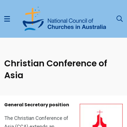
Christian Conference of
Asia
General Secretary position
The Christian Conference of
Asia (CCA) extends an