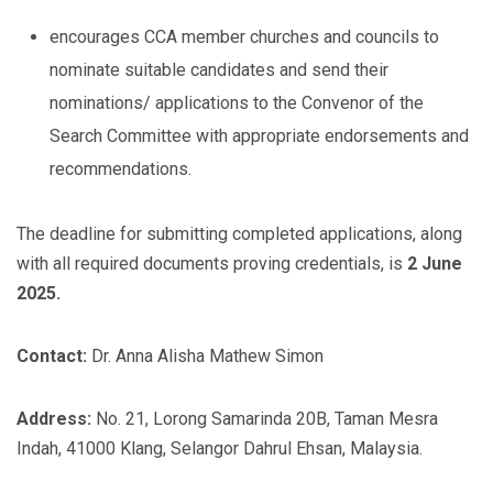
encourages CCA member churches and councils to
nominate suitable candidates and send their
nominations/ applications to the Convenor of the
Search Committee with appropriate endorsements and
recommendations.
The deadline for submitting completed applications, along
with all required documents proving credentials, is
2 June
2025.
Contact:
Dr. Anna Alisha Mathew Simon
Address:
No. 21, Lorong Samarinda 20B, Taman Mesra
Indah, 41000 Klang, Selangor Dahrul Ehsan, Malaysia.