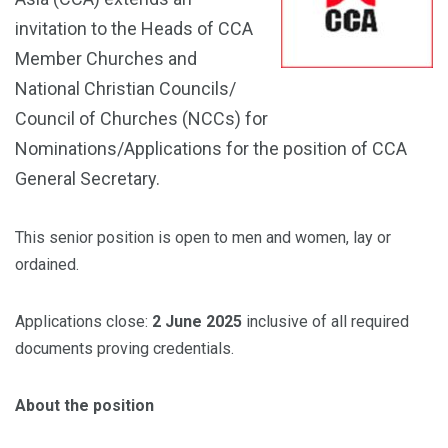
invitation to the Heads of CCA
Member Churches and
National Christian Councils/
Council of Churches (NCCs) for
Nominations/Applications for the position of CCA
General Secretary.
This senior position is open to men and women, lay or
ordained.
Applications close:
2 June 2025
inclusive of all required
documents proving credentials.
About the position