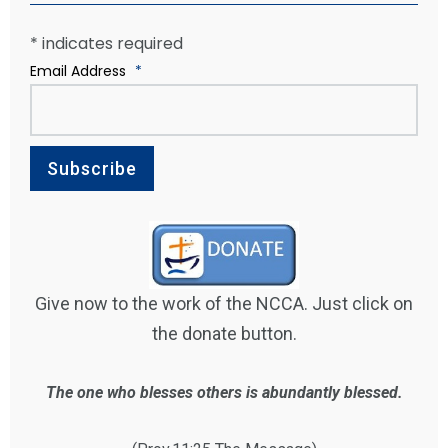
*
indicates required
Email Address
*
Give now to the work of the NCCA. Just click on
the donate button.
The one who blesses others is abundantly blessed.