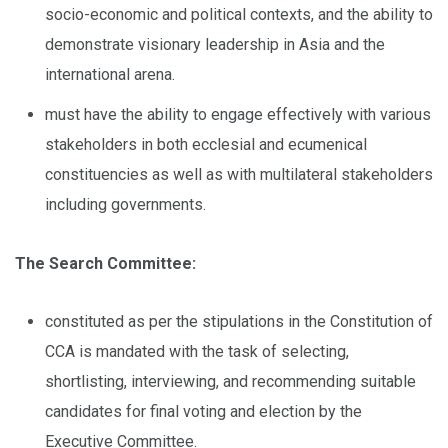
socio-economic and political contexts, and the ability to
demonstrate visionary leadership in Asia and the
international arena.
must have the ability to engage effectively with various
stakeholders in both ecclesial and ecumenical
constituencies as well as with multilateral stakeholders
including governments.
The Search Committee:
constituted as per the stipulations in the Constitution of
CCA is mandated with the task of selecting,
shortlisting, interviewing, and recommending suitable
candidates for final voting and election by the
Executive Committee.