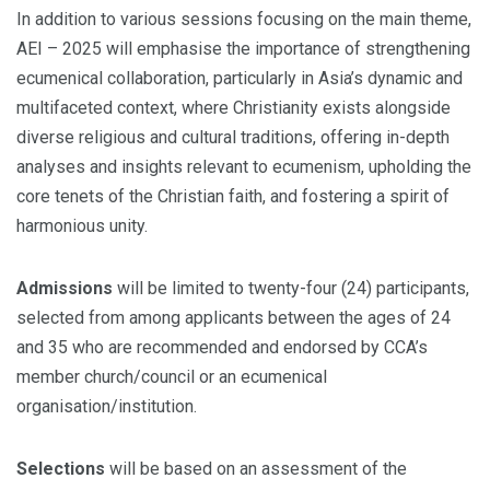
In addition to various sessions focusing on the main theme,
AEI – 2025 will emphasise the importance of strengthening
ecumenical collaboration, particularly in Asia’s dynamic and
multifaceted context, where Christianity exists alongside
diverse religious and cultural traditions, offering in-depth
analyses and insights relevant to ecumenism, upholding the
core tenets of the Christian faith, and fostering a spirit of
harmonious unity.
Admissions
will be limited to twenty-four (24) participants,
selected from among applicants between the ages of 24
and 35 who are recommended and endorsed by CCA’s
member church/council or an ecumenical
organisation/institution.
Selections
will be based on an assessment of the