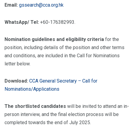
Email:
gssearch@cca.org.hk
WhatsApp/ Tel:
+60-176382993.
Nomination guidelines and eligibility criteria
for the
position, including details of the position and other terms
and conditions, are included in the Call for Nominations
letter below.
Download:
CCA General Secretary – Call for
Nominations/Applications
The shortlisted candidates
will be invited to attend an in-
person interview, and the final election process will be
completed towards the end of July 2025.