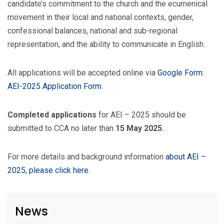
candidate’s commitment to the church and the ecumenical
movement in their local and national contexts, gender,
confessional balances, national and sub-regional
representation, and the ability to communicate in English.
All applications will be accepted online via
Google Form:
AEI-2025 Application Form
.
Completed applications
for AEI – 2025 should be
submitted to CCA no later than
15 May 2025.
For more details and background information
about AEI –
2025, please click here.
News