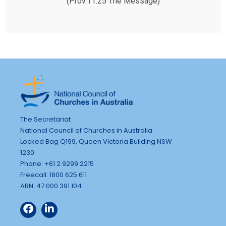
(Prov.11:25 The Message)
The Secretariat
National Council of Churches in Australia
Locked Bag Q199, Queen Victoria Building NSW
1230
Phone: +61 2 9299 2215
Freecall: 1800 625 611
ABN: 47 000 391 104