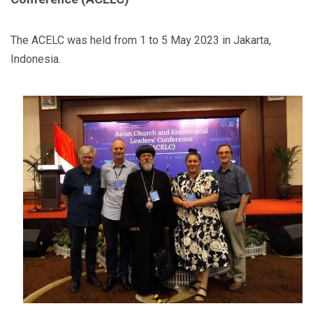
The ACELC was held from 1 to 5 May 2023 in Jakarta,
Indonesia.