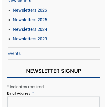
Newsletters
Newsletters 2026
Newsletters 2025
Newsletters 2024
Newsletters 2023
Events
NEWSLETTER SIGNUP
*
indicates required
Email Address
*