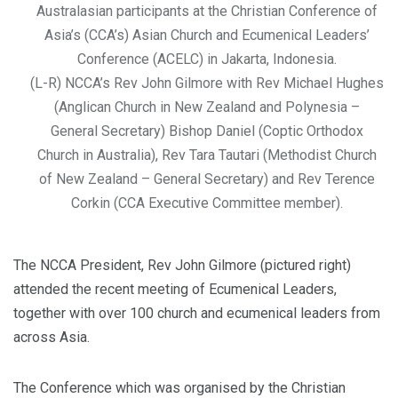
Australasian participants at the Christian Conference of
Asia’s (CCA’s) Asian Church and Ecumenical Leaders’
Conference (ACELC) in Jakarta, Indonesia.
(L-R) NCCA’s Rev John Gilmore with Rev Michael Hughes
(Anglican Church in New Zealand and Polynesia –
General Secretary) Bishop Daniel (Coptic Orthodox
Church in Australia), Rev Tara Tautari (Methodist Church
of New Zealand – General Secretary) and Rev Terence
Corkin (CCA Executive Committee member).
The NCCA President, Rev John Gilmore (pictured right)
attended the recent meeting of Ecumenical Leaders,
together with over 100 church and ecumenical leaders from
across Asia.
The Conference which was organised by the Christian