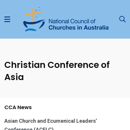
Christian Conference of
Asia
CCA News
Asian Church and Ecumenical Leaders’
Conference (ACELC)