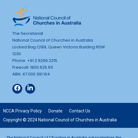
The Secretariat
National Council of Churches in Australia
Locked Bag Q199, Queen Victoria Building NSW
1230
Phone: +61 2 9299 2215
Freecall: 1800 625 611
ABN: 47 000 391 104
NCCA Privacy Policy
Donate
Contact Us
Copyright © 2024 National Council of Churches in Australia
The National Council of Churches in Australia acknowledges the