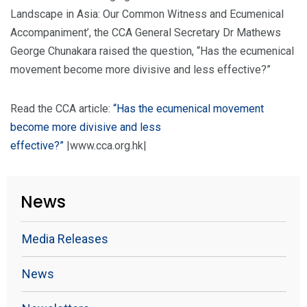
Landscape in Asia: Our Common Witness and Ecumenical
Accompaniment’, the CCA General Secretary Dr Mathews
George Chunakara raised the question, “Has the ecumenical
movement become more divisive and less effective?”
Read the CCA article:
“Has the ecumenical movement
become more divisive and less
effective?”
|www.cca.org.hk|
News
Media Releases
News