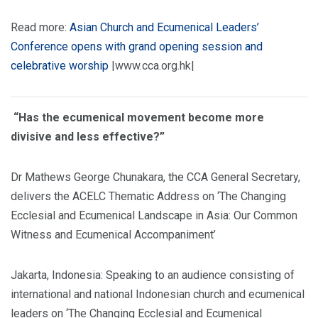
Read more:
Asian Church and Ecumenical Leaders’
Conference opens with grand opening session and
celebrative worship
|www.cca.org.hk|
“Has the ecumenical movement become more
divisive and less effective?”
Dr Mathews George Chunakara, the CCA General Secretary,
delivers the ACELC Thematic Address on ‘The Changing
Ecclesial and Ecumenical Landscape in Asia: Our Common
Witness and Ecumenical Accompaniment’
Jakarta, Indonesia: Speaking to an audience consisting of
international and national Indonesian church and ecumenical
leaders on ‘The Changing Ecclesial and Ecumenical