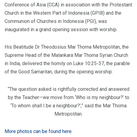
Conference of Asia (CCA) in association with the Protestant
Church in the Western Part of Indonesia (GPIB) and the
Communion of Churches in Indonesia (PGI), was
inaugurated in a grand opening session with worship.
His Beatitude Dr Theodosius Mar Thoma Metropolitan, the
Supreme Head of the Malankara Mar Thoma Syrian Church
in India, delivered the homily on Luke 10:25-37, the parable
of the Good Samaritan, during the opening worship.
“The question asked is rightfully corrected and answered
by the Teacher—we move from ‘Who is my neighbour?’ to
‘To whom shall I be a neighbour?’,” said the Mar Thoma
Metropolitan.
More photos can be found here.