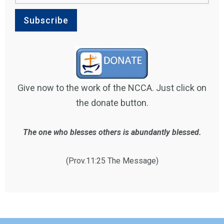
Give now to the work of the NCCA. Just click on
the donate button.
The one who blesses others is abundantly blessed.
(Prov.11:25 The Message)