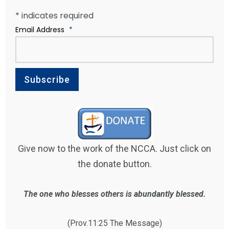
*
indicates required
Email Address
*
Give now to the work of the NCCA. Just click on
the donate button.
The one who blesses others is abundantly blessed.
(Prov.11:25 The Message)