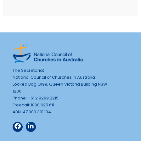
The Secretariat
National Council of Churches in Australia
Locked Bag Q199, Queen Victoria Building NSW
1230
Phone: +61 2 9299 2215
Freecall: 1800 625 611
ABN: 47 000 391 104