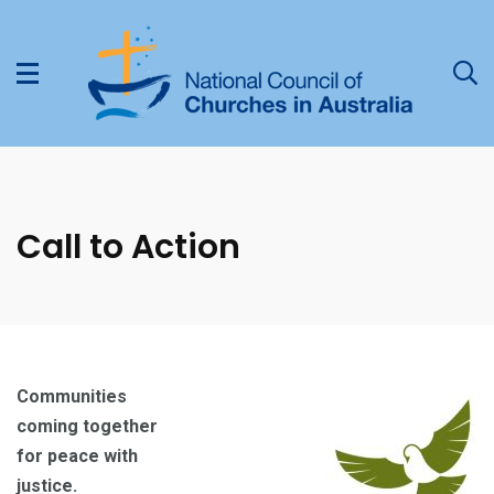
Call to Action
Communities
coming together
for peace with
justice.