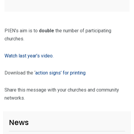
PIEN’s aim is to
double
the number of participating
churches.
Watch last year’s video.
Download the ‘
action signs’ for printing
Share this message with your churches and community
networks.
News