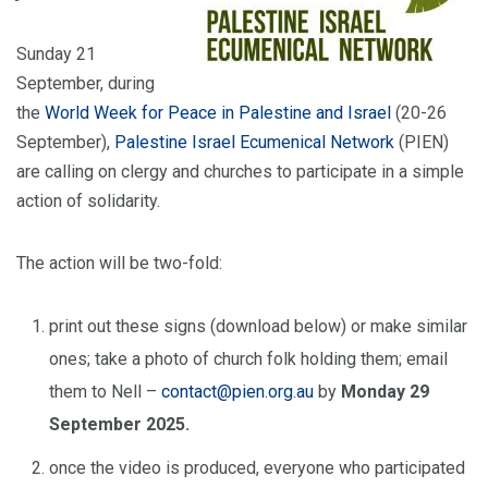
Sunday 21
September, during
the
World Week for Peace in Palestine and Israel
(20-26
September),
Palestine Israel Ecumenical Network
(PIEN)
are calling on clergy and churches to participate in a simple
action of solidarity.
The action will be two-fold:
print out these signs (download below) or make similar
ones; take a photo of church folk holding them; email
them to Nell –
contact@pien.org.au
by
Monday 29
September 2025.
once the video is produced, everyone who participated