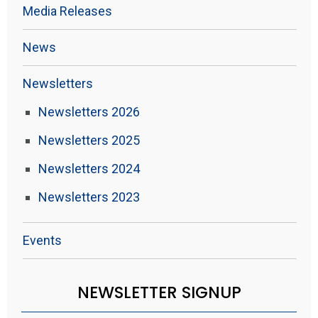
Media Releases
News
Newsletters
Newsletters 2026
Newsletters 2025
Newsletters 2024
Newsletters 2023
Events
NEWSLETTER SIGNUP