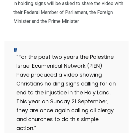
in holding signs will be asked to share the video with
their Federal Member of Parliament, the Foreign
Minister and the Prime Minister.
“For the past two years the Palestine
Israel Ecumenical Network (PIEN)
have produced a video showing
Christians holding signs calling for an
end to the injustice in the Holy Land.
This year on Sunday 21 September,
they are once again calling all clergy
and churches to do this simple
action.”