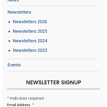
Newsletters
Newsletters 2026
Newsletters 2025
Newsletters 2024
Newsletters 2023
Events
NEWSLETTER SIGNUP
*
indicates required
Email Address
*