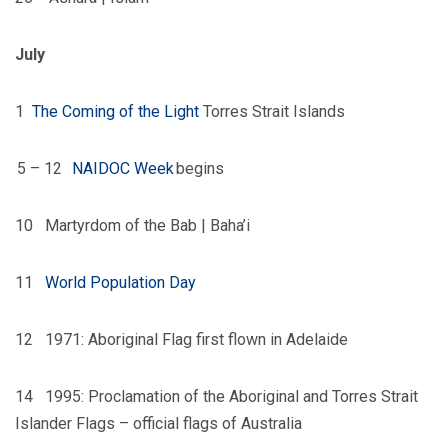
July
1
The Coming of the Light
Torres Strait Islands
5 – 12
NAIDOC Week
begins
10
Martyrdom of the Bab | Baha’i
11
World Population Day
12
1971: Aboriginal Flag first flown in Adelaide
14
1995: Proclamation of the Aboriginal and Torres Strait
Islander Flags – official flags of Australia