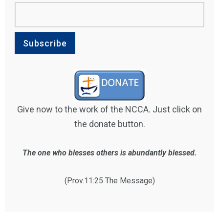
Give now to the work of the NCCA. Just click on
the donate button.
The one who blesses others is abundantly blessed.
(Prov.11:25 The Message)