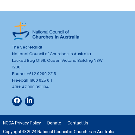
The Secretariat
National Council of Churches in Australia
Locked Bag Q199, Queen Victoria Building NSW
1230
Phone: +61 2 9299 2215
Freecall: 1800 625 611
ABN: 47 000 391 104
NCCA Privacy Policy
Donate
Contact Us
Copyright © 2024 National Council of Churches in Australia