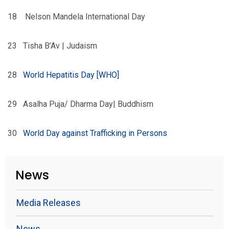
18
Nelson Mandela International Day
23
Tisha B’Av | Judaism
28
World Hepatitis Day
[WHO]
29
Asalha Puja/ Dharma Day| Buddhism
30
World Day against Trafficking in Persons
News
Media Releases
News