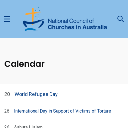
Calendar
20
World Refugee Day
26
International Day in Support of Victims of Torture
26
Ashura | Islam