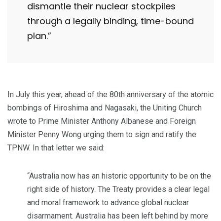
dismantle their nuclear stockpiles
through a legally binding, time-bound
plan.”
In July this year, ahead of the 80th anniversary of the atomic
bombings of Hiroshima and Nagasaki, the Uniting Church
wrote to Prime Minister Anthony Albanese and Foreign
Minister Penny Wong urging them to sign and ratify the
TPNW. In that letter we said:
“Australia now has an historic opportunity to be on the
right side of history. The Treaty provides a clear legal
and moral framework to advance global nuclear
disarmament. Australia has been left behind by more