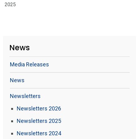
2025
News
Media Releases
News
Newsletters
Newsletters 2026
Newsletters 2025
Newsletters 2024