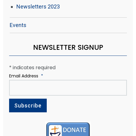
Newsletters 2023
Events
NEWSLETTER SIGNUP
*
indicates required
Email Address
*