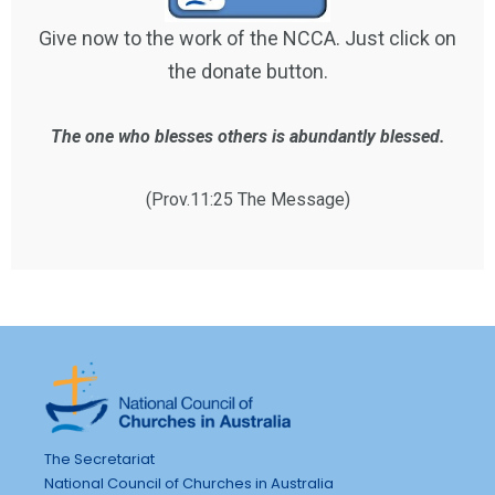
Give now to the work of the NCCA. Just click on
the donate button.
The one who blesses others is abundantly blessed.
(Prov.11:25 The Message)
The Secretariat
National Council of Churches in Australia