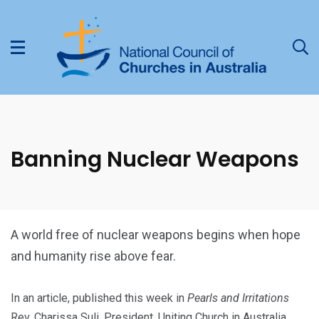
Banning Nuclear Weapons
A world free of nuclear weapons begins when hope
and humanity rise above fear.
In an article, published this week in
Pearls and Irritations
Rev. Charissa Suli, President, Uniting Church in Australia