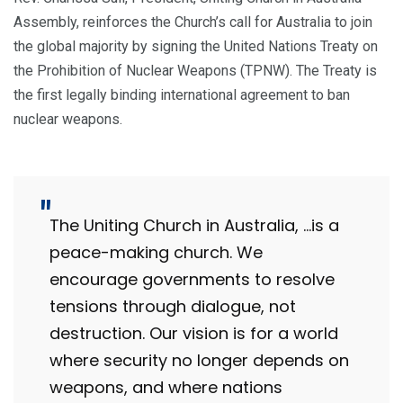
Assembly, reinforces the Church’s call for Australia to join
the global majority by signing the United Nations Treaty on
the Prohibition of Nuclear Weapons (TPNW). The Treaty is
the first legally binding international agreement to ban
nuclear weapons.
The Uniting Church in Australia, …is a
peace-making church. We
encourage governments to resolve
tensions through dialogue, not
destruction. Our vision is for a world
where security no longer depends on
weapons, and where nations