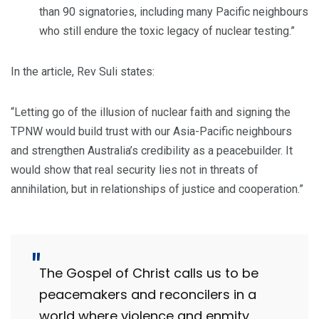
than 90 signatories, including many Pacific neighbours
who still endure the toxic legacy of nuclear testing.”
In the article, Rev Suli states:
“Letting go of the illusion of nuclear faith and signing the
TPNW would build trust with our Asia-Pacific neighbours
and strengthen Australia’s credibility as a peacebuilder. It
would show that real security lies not in threats of
annihilation, but in relationships of justice and cooperation.”
The Gospel of Christ calls us to be
peacemakers and reconcilers in a
world where violence and enmity