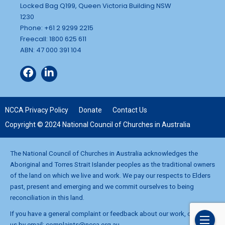
Locked Bag Q199, Queen Victoria Building NSW
1230
Phone: +61 2 9299 2215
Freecall: 1800 625 611
ABN: 47 000 391 104
NCCA Privacy Policy
Donate
Contact Us
Copyright © 2024 National Council of Churches in Australia
The National Council of Churches in Australia acknowledges the
Aboriginal and Torres Strait Islander peoples as the traditional owners
of the land on which we live and work. We pay our respects to Elders
past, present and emerging and we commit ourselves to being
reconciliation in this land.
If you have a general complaint or feedback about our work, contact
us by email:
complaints@ncca.org.au