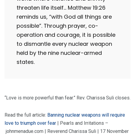
threaten life itself… Matthew 19:26
reminds us, “with God all things are
possible”. Through prayer, co-
operation and courage, it is possible
to dismantle every nuclear weapon
held by the nine nuclear-armed
states.
“Love is more powerful than fear.” Rev. Charissa Suli closes.
Read the full article:
Banning nuclear weapons will require
love to triumph over fear
| Pearls and Irritations –
johnmenadue.com | Reverend Charissa Suli | 17 November