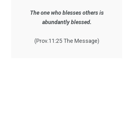
The one who blesses others is
abundantly blessed.
(Prov.11:25 The Message)