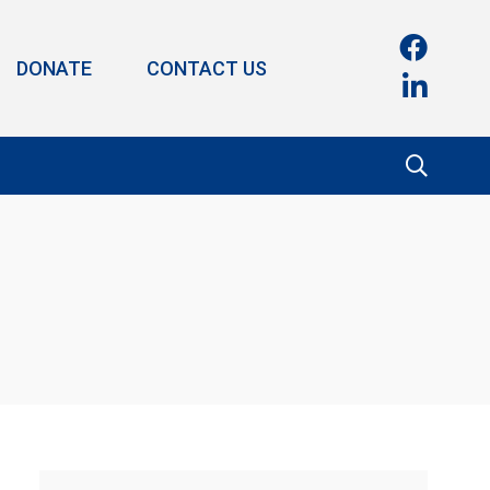
DONATE
CONTACT US