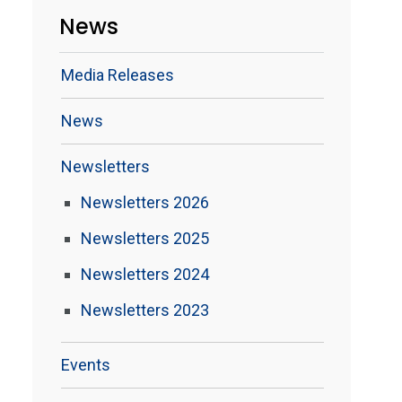
News
Media Releases
News
Newsletters
Newsletters 2026
Newsletters 2025
Newsletters 2024
Newsletters 2023
Events