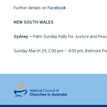
Further details on
Facebook
NEW SOUTH WALES
Sydney –
Palm Sunday Rally for Justice and Pea
Sunday March 29, 2:00 pm – 4:00 pm, Belmore Par