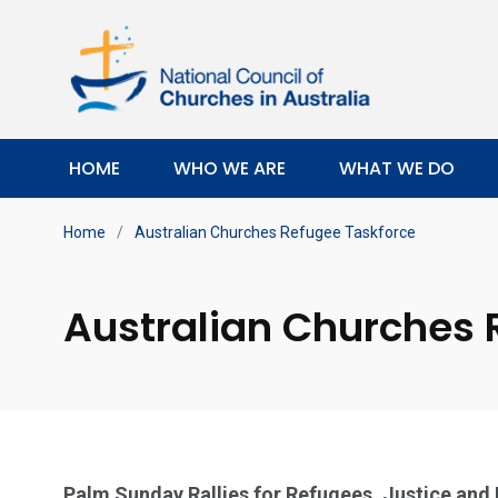
HOME
WHO WE ARE
WHAT WE DO
Home
/
Australian Churches Refugee Taskforce
Australian Churches 
Palm Sunday Rallies for Refugees, Justice and