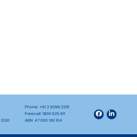
Phone: +61 2 9299 2215
Freecall: 1800 625 611
 1230
ABN: 47 000 391 104