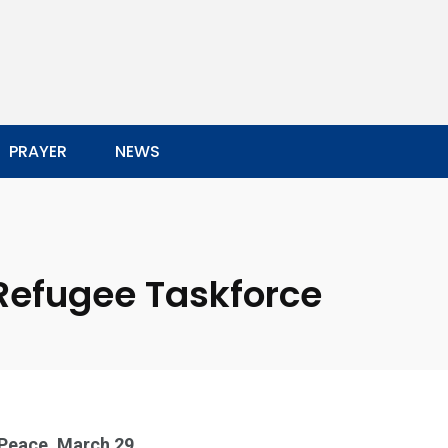
PRAYER
NEWS
Refugee Taskforce
 Peace, March 29