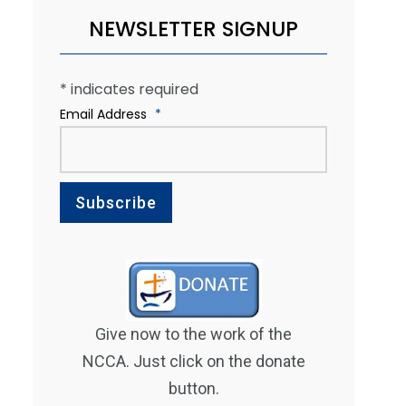
NEWSLETTER SIGNUP
*
indicates required
Email Address
*
Give now to the work of the
NCCA. Just click on the donate
button.