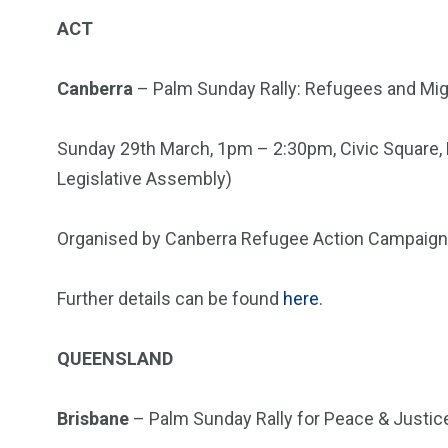
ACT
Canberra
– Palm Sunday Rally: Refugees and M
Sunday 29th March, 1pm – 2:30pm, Civic Square, L
Legislative Assembly)
Organised by Canberra Refugee Action Campaign
Further details can be found
here
.
QUEENSLAND
Brisbane
– Palm Sunday Rally for Peace & Justic