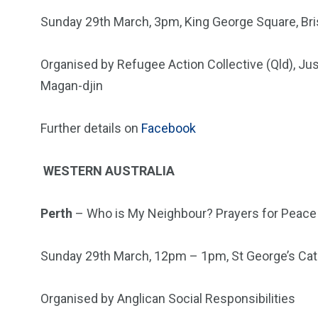
Sunday 29th March, 3pm, King George Square, Br
Organised by Refugee Action Collective (Qld), Ju
Magan-djin
Further details on
Facebook
WESTERN AUSTRALIA
Perth
– Who is My Neighbour? Prayers for Peace 
Sunday 29th March, 12pm – 1pm, St George’s Ca
Organised by Anglican Social Responsibilities