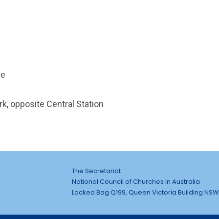
ce
k, opposite Central Station
The Secretariat
National Council of Churches in Australia
Locked Bag Q199, Queen Victoria Building NSW