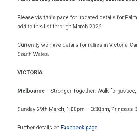
Please visit this page for updated details for Palm
add to this list through March 2026.
Currently we have details for rallies in Victoria,
South Wales.
VICTORIA
Melbourne –
Stronger Together: Walk for justice
Sunday 29th March, 1:00pm – 3:30pm, Princess B
Further details on
Facebook page