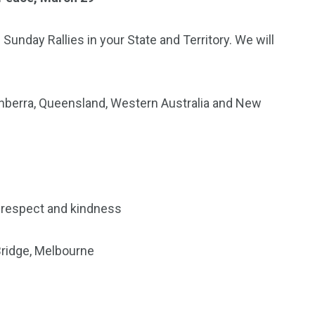
 Sunday Rallies in your State and Territory. We will
 Canberra, Queensland, Western Australia and New
, respect and kindness
ridge, Melbourne