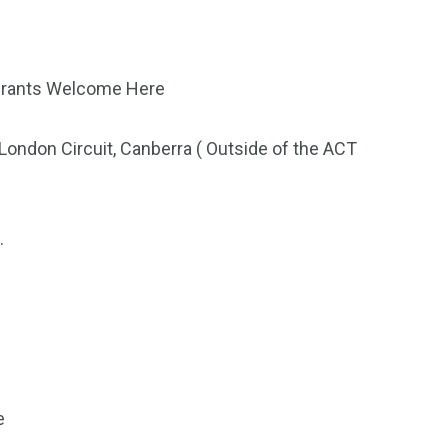
igrants Welcome Here
ondon Circuit, Canberra ( Outside of the ACT
.
e