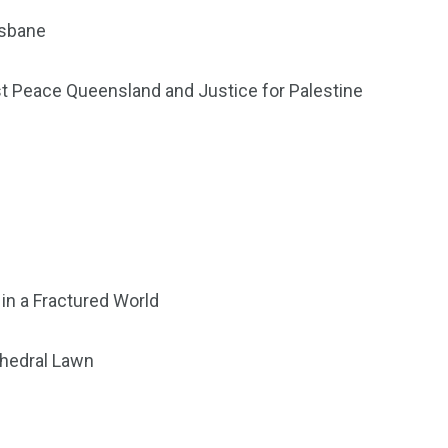
isbane
st Peace Queensland and Justice for Palestine
in a Fractured World
thedral Lawn